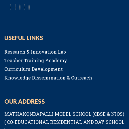
USEFUL LINKS
Research & Innovation Lab
Teacher Training Academy
Curriculum Development
Knowledge Dissemination & Outreach
OUR ADDRESS
MATHAKONDAPALLI MODEL SCHOOL (CBSE & NIOS)
( CO-EDUCATIONAL RESIDENTIAL AND DAY SCHOOL