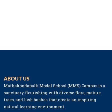
ABOUT US
Mathakondapalli Model School (MMS) Campus is a
sanctuary flourishing with diverse flora, mature
trees, and lush bushes that create an inspiring
natural learning environment.