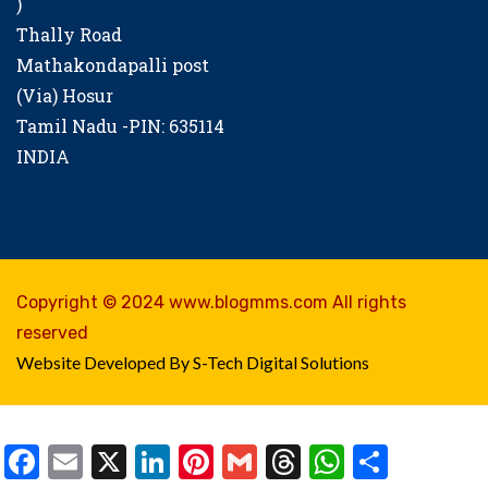
)
Thally Road
Mathakondapalli post
(Via) Hosur
Tamil Nadu -PIN: 635114
INDIA
Copyright © 2024 www.blogmms.com All rights
reserved
Website Developed By S-Tech Digital Solutions
Facebook
Email
X
LinkedIn
Pinterest
Gmail
Threads
WhatsAp
Share