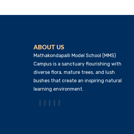
ABOUT US
Mathakondapalli Model School (MMS)
Campus is a sanctuary flourishing with
diverse flora, mature trees, and lush
bushes that create an inspiring natural
learning environment.