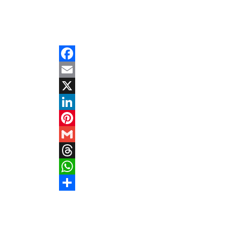
Facebook
Email
X
LinkedIn
Pinterest
Gmail
Threads
WhatsApp
Share