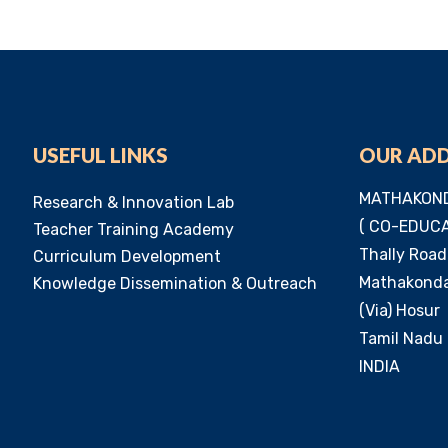
USEFUL LINKS
OUR AD
MATHAKOND
Research & Innovation Lab
( CO-EDUCA
Teacher Training Academy
Thally Road
Curriculum Development
Mathakondap
Knowledge Dissemination & Outreach
(Via) Hosur
Tamil Nadu 
INDIA