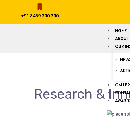
+91 8459 200 300
HOME
ABOUT
OUR IN
NEW
ARTI
GALLER
Research & Inn
CONTA
AWARDS