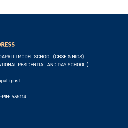
DRESS
APALLI MODEL SCHOOL (CBSE & NIOS)
TIONAL RESIDENTIAL AND DAY SCHOOL )
alli post
-PIN: 635114