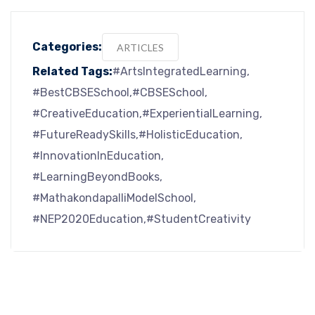
Categories:
ARTICLES
Related Tags:
#ArtsIntegratedLearning
#BestCBSESchool
#CBSESchool
#CreativeEducation
#ExperientialLearning
#FutureReadySkills
#HolisticEducation
#InnovationInEducation
#LearningBeyondBooks
#MathakondapalliModelSchool
#NEP2020Education
#StudentCreativity