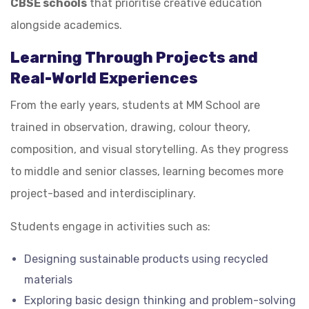
CBSE schools
that prioritise creative education
alongside academics.
Learning Through Projects and
Real-World Experiences
From the early years, students at MM School are
trained in observation, drawing, colour theory,
composition, and visual storytelling. As they progress
to middle and senior classes, learning becomes more
project-based and interdisciplinary.
Students engage in activities such as:
Designing sustainable products using recycled
materials
Exploring basic design thinking and problem-solving