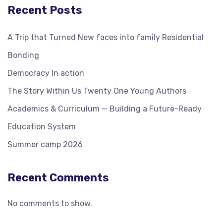
Recent Posts
A Trip that Turned New faces into family Residential
Bonding
Democracy In action
The Story Within Us Twenty One Young Authors
Academics & Curriculum — Building a Future-Ready
Education System
Summer camp 2026
Recent Comments
No comments to show.