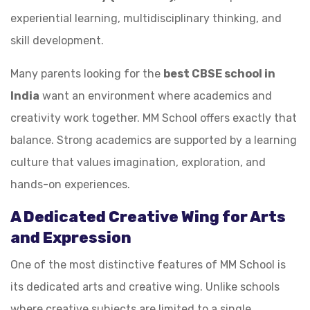
experiential learning, multidisciplinary thinking, and
skill development.
Many parents looking for the
best CBSE school in
India
want an environment where academics and
creativity work together. MM School offers exactly that
balance. Strong academics are supported by a learning
culture that values imagination, exploration, and
hands-on experiences.
A Dedicated Creative Wing for Arts
and Expression
One of the most distinctive features of MM School is
its dedicated arts and creative wing. Unlike schools
where creative subjects are limited to a single