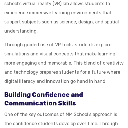
school’s virtual reality (VR) lab allows students to
experience immersive learning environments that
support subjects such as science, design, and spatial
understanding.
Through guided use of VR tools, students explore
simulations and visual concepts that make learning
more engaging and memorable. This blend of creativity
and technology prepares students for a future where
digital literacy and innovation go hand in hand.
Building Confidence and
Communication Skills
One of the key outcomes of MM School’s approach is
the confidence students develop over time. Through