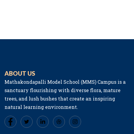
ABOUT US
Mathakondapalli Model School (MMS) Campus is a
sanctuary flourishing with diverse flora, mature
trees, and lush bushes that create an inspiring
natural learning environment.