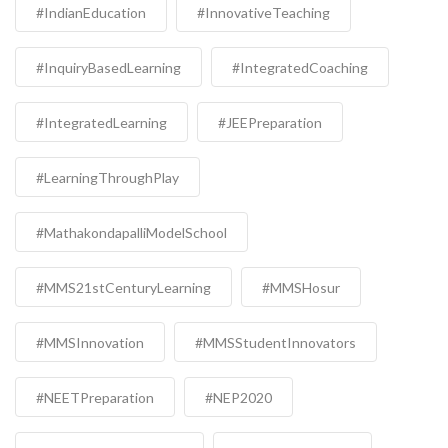
#IndianEducation
#InnovativeTeaching
#InquiryBasedLearning
#IntegratedCoaching
#IntegratedLearning
#JEEPreparation
#LearningThroughPlay
#MathakondapalliModelSchool
#MMS21stCenturyLearning
#MMSHosur
#MMSInnovation
#MMSStudentInnovators
#NEETPreparation
#NEP2020