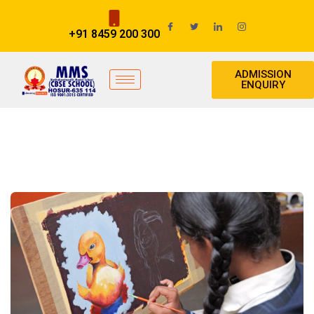
+91 8459 200 300
ADMISSION
ENQUIRY