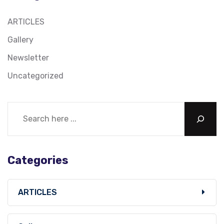
ARTICLES
Gallery
Newsletter
Uncategorized
Categories
ARTICLES