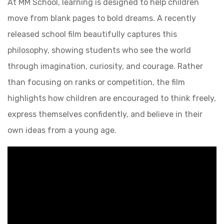
At MM School, learning is designed to help children
move from blank pages to bold dreams. A recently
released school film beautifully captures this
philosophy, showing students who see the world
through imagination, curiosity, and courage. Rather
than focusing on ranks or competition, the film
highlights how children are encouraged to think freely,
express themselves confidently, and believe in their
own ideas from a young age.