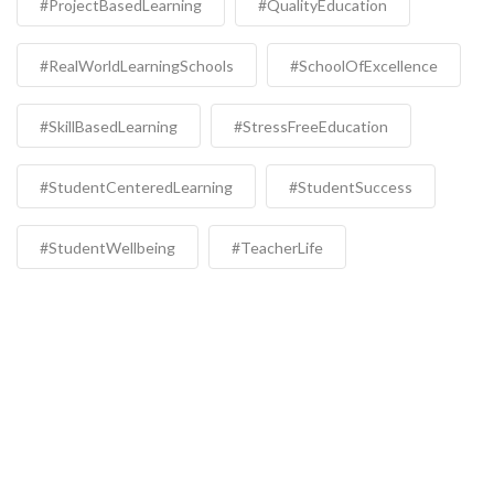
#ProjectBasedLearning
#QualityEducation
#RealWorldLearningSchools
#SchoolOfExcellence
#SkillBasedLearning
#StressFreeEducation
#StudentCenteredLearning
#StudentSuccess
#StudentWellbeing
#TeacherLife