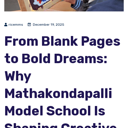
ricemms
December 19, 2025
From Blank Pages
to Bold Dreams:
Why
Mathakondapalli
Model School Is