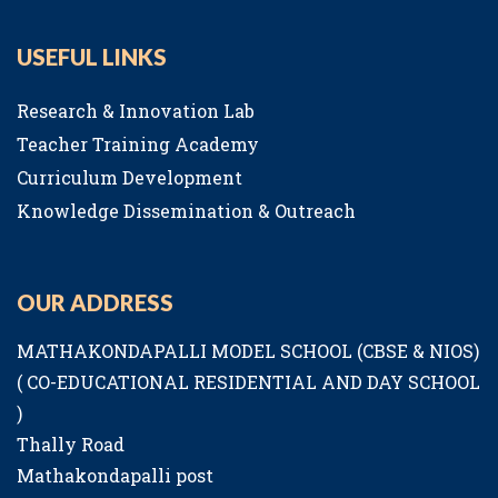
USEFUL LINKS
Research & Innovation Lab
Teacher Training Academy
Curriculum Development
Knowledge Dissemination & Outreach
OUR ADDRESS
MATHAKONDAPALLI MODEL SCHOOL (CBSE & NIOS)
( CO-EDUCATIONAL RESIDENTIAL AND DAY SCHOOL
)
Thally Road
Mathakondapalli post