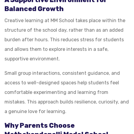
Balanced Growth
Creative learning at MM School takes place within the
structure of the school day, rather than as an added
burden after hours. This reduces stress for students
and allows them to explore interests in a safe,
supportive environment.
Small group interactions, consistent guidance, and
access to well-designed spaces help students feel
comfortable experimenting and learning from
mistakes. This approach builds resilience, curiosity, and
a genuine love for learning.
Why Parents Choose