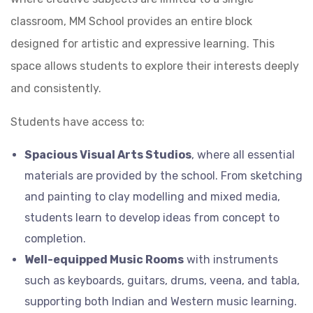
classroom, MM School provides an entire block
designed for artistic and expressive learning. This
space allows students to explore their interests deeply
and consistently.
Students have access to:
Spacious Visual Arts Studios
, where all essential
materials are provided by the school. From sketching
and painting to clay modelling and mixed media,
students learn to develop ideas from concept to
completion.
Well-equipped Music Rooms
with instruments
such as keyboards, guitars, drums, veena, and tabla,
supporting both Indian and Western music learning.