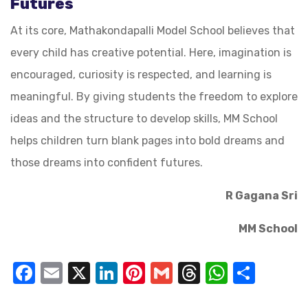
Futures
At its core, Mathakondapalli Model School believes that
every child has creative potential. Here, imagination is
encouraged, curiosity is respected, and learning is
meaningful. By giving students the freedom to explore
ideas and the structure to develop skills, MM School
helps children turn blank pages into bold dreams and
those dreams into confident futures.
R Gagana Sri
MM School
Facebook
Email
X
LinkedIn
Pinterest
Gmail
Threads
WhatsA
Shar