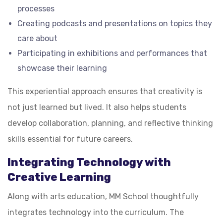
processes
Creating podcasts and presentations on topics they
care about
Participating in exhibitions and performances that
showcase their learning
This experiential approach ensures that creativity is
not just learned but lived. It also helps students
develop collaboration, planning, and reflective thinking
skills essential for future careers.
Integrating Technology with
Creative Learning
Along with arts education, MM School thoughtfully
integrates technology into the curriculum. The