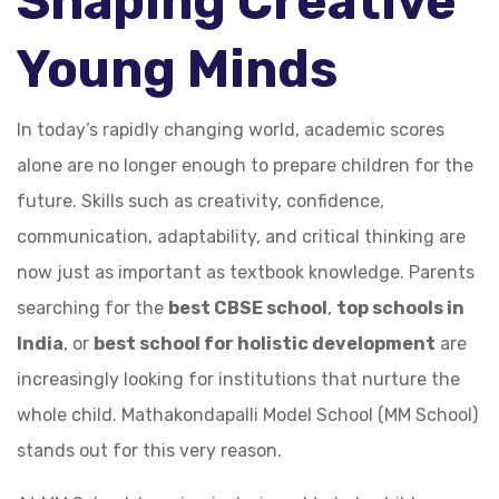
Shaping Creative
Young Minds
In today’s rapidly changing world, academic scores
alone are no longer enough to prepare children for the
future. Skills such as creativity, confidence,
communication, adaptability, and critical thinking are
now just as important as textbook knowledge. Parents
searching for the
best CBSE school
,
top schools in
India
, or
best school for holistic development
are
increasingly looking for institutions that nurture the
whole child. Mathakondapalli Model School (MM School)
stands out for this very reason.