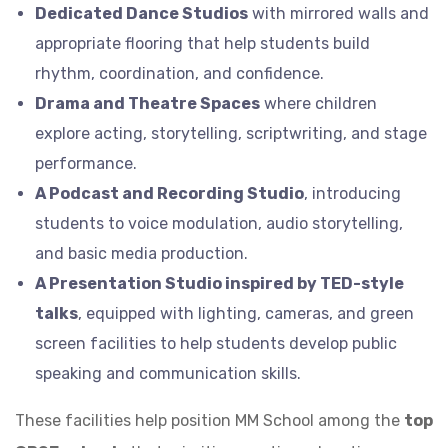
Dedicated Dance Studios
with mirrored walls and
appropriate flooring that help students build
rhythm, coordination, and confidence.
Drama and Theatre Spaces
where children
explore acting, storytelling, scriptwriting, and stage
performance.
A Podcast and Recording Studio
, introducing
students to voice modulation, audio storytelling,
and basic media production.
A Presentation Studio inspired by TED-style
talks
, equipped with lighting, cameras, and green
screen facilities to help students develop public
speaking and communication skills.
These facilities help position MM School among the
top