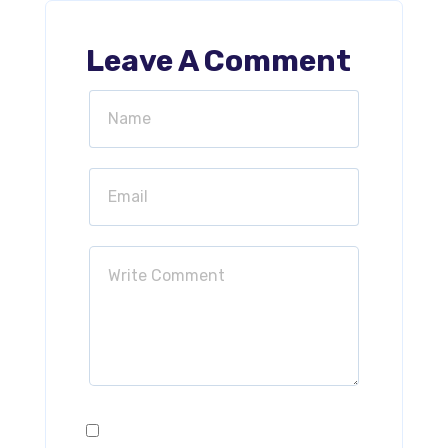
Leave A Comment