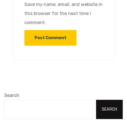
Save my name, email, and website in
this browser for the next time I
comment.
Search
SEARCH