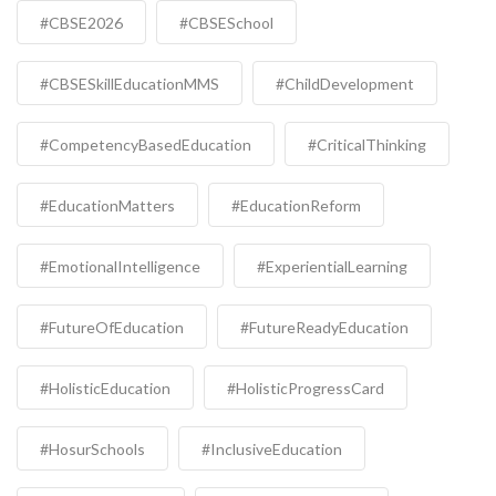
#CBSE2026
#CBSESchool
#CBSESkillEducationMMS
#ChildDevelopment
#CompetencyBasedEducation
#CriticalThinking
#EducationMatters
#EducationReform
#EmotionalIntelligence
#ExperientialLearning
#FutureOfEducation
#FutureReadyEducation
#HolisticEducation
#HolisticProgressCard
#HosurSchools
#InclusiveEducation