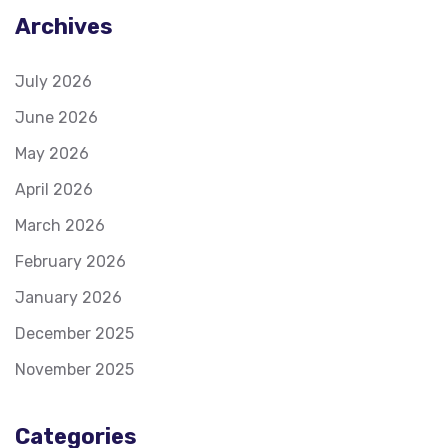
Archives
July 2026
June 2026
May 2026
April 2026
March 2026
February 2026
January 2026
December 2025
November 2025
Categories