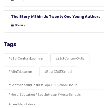
The Story Within Us Twenty One Young Authors
06 July
Tags
#21stCenturyLearning
#21stCenturySkills
#AIinEducation
#BestCBSESchool
#BestSchoolInHosur #TopCBSESchoolHosur
#HosurEducation #BestInHosur #HosurSchools
#TamilNaduEducation