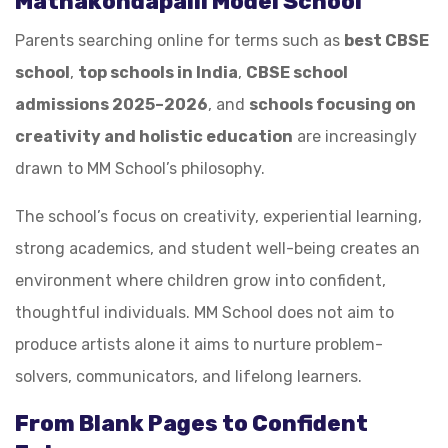
Mathakondapalli Model School
Parents searching online for terms such as
best CBSE
school
,
top schools in India
,
CBSE school
admissions 2025–2026
, and
schools focusing on
creativity and holistic education
are increasingly
drawn to MM School’s philosophy.
The school’s focus on creativity, experiential learning,
strong academics, and student well-being creates an
environment where children grow into confident,
thoughtful individuals. MM School does not aim to
produce artists alone it aims to nurture problem-
solvers, communicators, and lifelong learners.
From Blank Pages to Confident