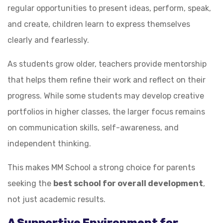
regular opportunities to present ideas, perform, speak,
and create, children learn to express themselves
clearly and fearlessly.
As students grow older, teachers provide mentorship
that helps them refine their work and reflect on their
progress. While some students may develop creative
portfolios in higher classes, the larger focus remains
on communication skills, self-awareness, and
independent thinking.
This makes MM School a strong choice for parents
seeking the
best school for overall development
,
not just academic results.
A Supportive Environment for