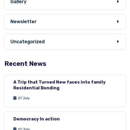
Gallery
Newsletter
Uncategorized
Recent News
A Trip that Turned New faces into family
Residential Bonding
27 July
Democracy In action
27 July