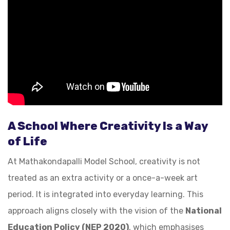
A School Where Creativity Is a Way
of Life
At Mathakondapalli Model School, creativity is not
treated as an extra activity or a once-a-week art
period. It is integrated into everyday learning. This
approach aligns closely with the vision of the
National
Education Policy (NEP 2020)
, which emphasises