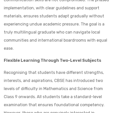
implementation, with clear guidelines and support
materials, ensures students adapt gradually without
experiencing undue academic pressure. The goal is a
truly multilingual graduate who can navigate local
communities and international boardrooms with equal
ease.
Flexible Learning Through Two-Level Subjects
Recognising that students have different strengths,
interests, and aspirations, CBSE has introduced two
levels of difficulty in Mathematics and Science from
Class 9 onwards. All students take a standard-level
examination that ensures foundational competency.
However, those who are genuinely interested in