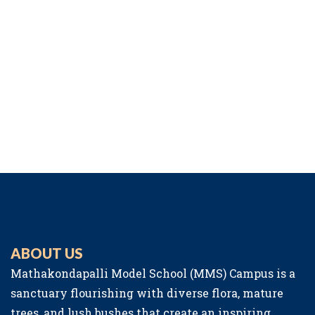
ABOUT US
Mathakondapalli Model School (MMS) Campus is a
sanctuary flourishing with diverse flora, mature
trees, and lush bushes that create an inspiring