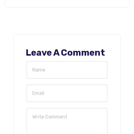
Leave A Comment