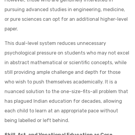
pursuing advanced studies in engineering, medicine,
or pure sciences can opt for an additional higher-level
paper.
This dual-level system reduces unnecessary
psychological pressure on students who may not excel
in abstract mathematical or scientific concepts, while
still providing ample challenge and depth for those
who wish to push themselves academically. It is a
nuanced solution to the one-size-fits-all problem that
has plagued Indian education for decades, allowing
each child to learn at an appropriate pace without
being labelled or left behind.
Skill, Art, and Vocational Education as Core