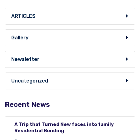
ARTICLES
Gallery
Newsletter
Uncategorized
Recent News
A Trip that Turned New faces into family
Residential Bonding