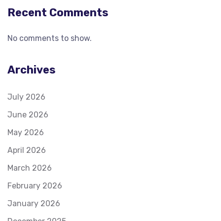
Recent Comments
No comments to show.
Archives
July 2026
June 2026
May 2026
April 2026
March 2026
February 2026
January 2026