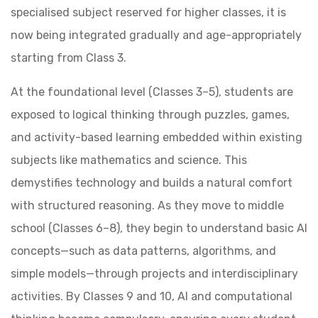
specialised subject reserved for higher classes, it is
now being integrated gradually and age-appropriately
starting from Class 3.
At the foundational level (Classes 3–5), students are
exposed to logical thinking through puzzles, games,
and activity-based learning embedded within existing
subjects like mathematics and science. This
demystifies technology and builds a natural comfort
with structured reasoning. As they move to middle
school (Classes 6–8), they begin to understand basic AI
concepts—such as data patterns, algorithms, and
simple models—through projects and interdisciplinary
activities. By Classes 9 and 10, AI and computational