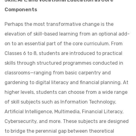
Components
Perhaps the most transformative change is the
elevation of skill-based learning from an optional add-
on to an essential part of the core curriculum. From
Classes 6 to 8, students are introduced to practical
skills through structured programmes conducted in
classrooms—ranging from basic carpentry and
gardening to digital literacy and financial planning. At
higher levels, students can choose from a wide range
of skill subjects such as Information Technology,
Artificial Intelligence, Multimedia, Financial Literacy,
Cybersecurity, and more. These subjects are designed
to bridge the perennial gap between theoretical