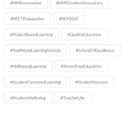
#MMSInnovation
#MMSStudentInnovators
#NEETPreparation
#NEP2020
#ProjectBasedLearning
#QualityEducation
#RealWorldLearningSchools
#SchoolOfExcellence
#SkillBasedLearning
#StressFreeEducation
#StudentCenteredLearning
#StudentSuccess
#StudentWellbeing
#TeacherLife