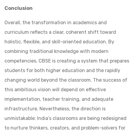
Conclusion
Overall, the transformation in academics and
curriculum reflects a clear, coherent shift toward
holistic, flexible, and skill-oriented education. By
combining traditional knowledge with modern
competencies, CBSE is creating a system that prepares
students for both higher education and the rapidly
changing world beyond the classroom. The success of
this ambitious vision will depend on effective
implementation, teacher training, and adequate
infrastructure. Nevertheless, the direction is
unmistakable: India’s classrooms are being redesigned
to nurture thinkers, creators, and problem-solvers for