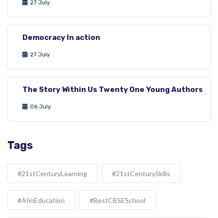
27 July
Democracy In action
27 July
The Story Within Us Twenty One Young Authors
06 July
Tags
#21stCenturyLearning
#21stCenturySkills
#AIinEducation
#BestCBSESchool