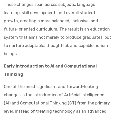
These changes span across subjects, language
learning, skill development, and overall student
growth, creating a more balanced, inclusive, and
future-oriented curriculum. The result is an education
system that aims not merely to produce graduates, but
to nurture adaptable, thoughtful, and capable human
beings.
Early Introduction to AI and Computational
Thinking
One of the most significant and forward-looking
changes is the introduction of Artificial Intelligence
(AI) and Computational Thinking (CT) from the primary
level. Instead of treating technology as an advanced,