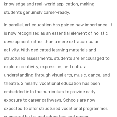
knowledge and real-world application, making
students genuinely career-ready.
In parallel, art education has gained new importance. It
is now recognised as an essential element of holistic
development rather than a mere extracurricular
activity. With dedicated learning materials and
structured assessments, students are encouraged to
explore creativity, expression, and cultural
understanding through visual arts, music, dance, and
theatre. Similarly, vocational education has been
embedded into the curriculum to provide early
exposure to career pathways. Schools are now
expected to offer structured vocational programmes
supported by trained educators and proper