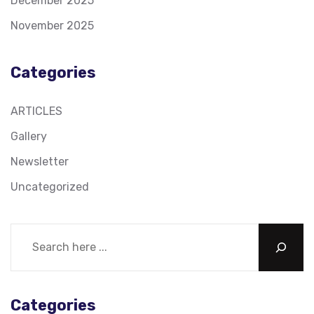
December 2025
November 2025
Categories
ARTICLES
Gallery
Newsletter
Uncategorized
Categories