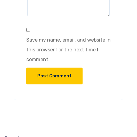
Save my name, email, and website in
this browser for the next time I
comment.