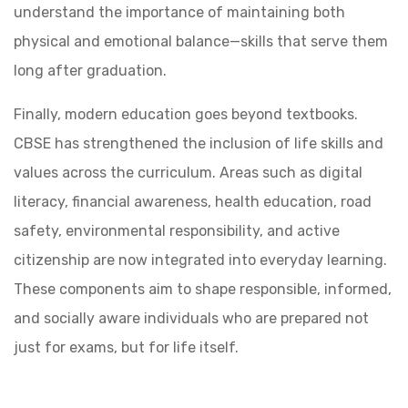
understand the importance of maintaining both
physical and emotional balance—skills that serve them
long after graduation.
Finally, modern education goes beyond textbooks.
CBSE has strengthened the inclusion of life skills and
values across the curriculum. Areas such as digital
literacy, financial awareness, health education, road
safety, environmental responsibility, and active
citizenship are now integrated into everyday learning.
These components aim to shape responsible, informed,
and socially aware individuals who are prepared not
just for exams, but for life itself.