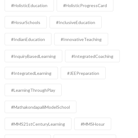
#HolisticEducation
#HolisticProgressCard
#HosurSchools
#InclusiveEducation
#IndianEducation
#InnovativeTeaching
#InquiryBasedLearning
#IntegratedCoaching
#IntegratedLearning
#JEEPreparation
#LearningThroughPlay
#MathakondapalliModelSchool
#MMS21stCenturyLearning
#MMSHosur