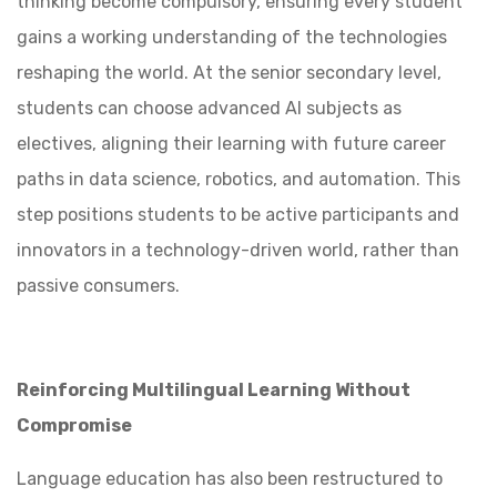
thinking become compulsory, ensuring every student
gains a working understanding of the technologies
reshaping the world. At the senior secondary level,
students can choose advanced AI subjects as
electives, aligning their learning with future career
paths in data science, robotics, and automation. This
step positions students to be active participants and
innovators in a technology-driven world, rather than
passive consumers.
Reinforcing Multilingual Learning Without
Compromise
Language education has also been restructured to