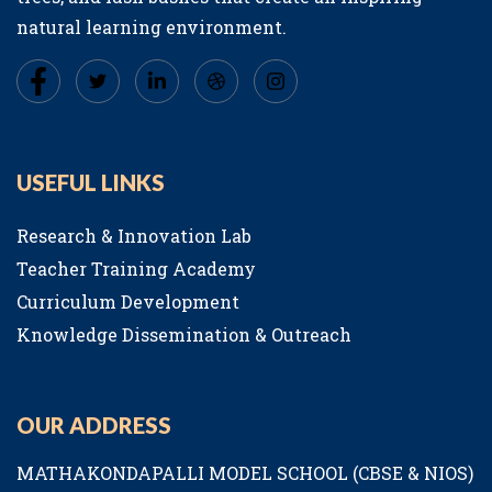
natural learning environment.
USEFUL LINKS
Research & Innovation Lab
Teacher Training Academy
Curriculum Development
Knowledge Dissemination & Outreach
OUR ADDRESS
MATHAKONDAPALLI MODEL SCHOOL (CBSE & NIOS)