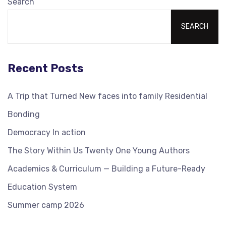
Search
SEARCH
Recent Posts
A Trip that Turned New faces into family Residential
Bonding
Democracy In action
The Story Within Us Twenty One Young Authors
Academics & Curriculum — Building a Future-Ready
Education System
Summer camp 2026