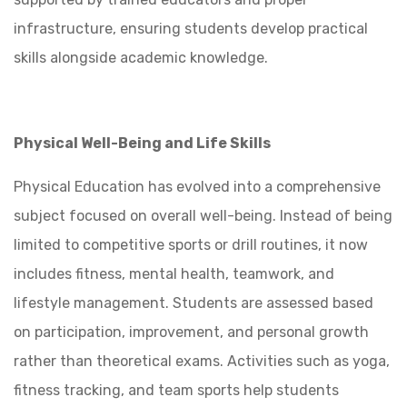
infrastructure, ensuring students develop practical
skills alongside academic knowledge.
Physical Well-Being and Life Skills
Physical Education has evolved into a comprehensive
subject focused on overall well-being. Instead of being
limited to competitive sports or drill routines, it now
includes fitness, mental health, teamwork, and
lifestyle management. Students are assessed based
on participation, improvement, and personal growth
rather than theoretical exams. Activities such as yoga,
fitness tracking, and team sports help students