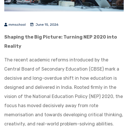
mmschool
June 15, 2026
Shaping the Big Picture: Turning NEP 2020 into
Reality
The recent academic reforms introduced by the
Central Board of Secondary Education (CBSE) mark a
decisive and long-overdue shift in how education is
designed and delivered in India. Rooted firmly in the
vision of the National Education Policy (NEP) 2020, the
focus has moved decisively away from rote
memorisation and towards developing critical thinking,
creativity, and real-world problem-solving abilities.