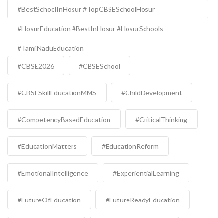
#BestSchoolInHosur #TopCBSESchoolHosur
#HosurEducation #BestInHosur #HosurSchools
#TamilNaduEducation
#CBSE2026
#CBSESchool
#CBSESkillEducationMMS
#ChildDevelopment
#CompetencyBasedEducation
#CriticalThinking
#EducationMatters
#EducationReform
#EmotionalIntelligence
#ExperientialLearning
#FutureOfEducation
#FutureReadyEducation