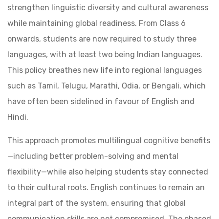
strengthen linguistic diversity and cultural awareness
while maintaining global readiness. From Class 6
onwards, students are now required to study three
languages, with at least two being Indian languages.
This policy breathes new life into regional languages
such as Tamil, Telugu, Marathi, Odia, or Bengali, which
have often been sidelined in favour of English and
Hindi.
This approach promotes multilingual cognitive benefits
—including better problem-solving and mental
flexibility—while also helping students stay connected
to their cultural roots. English continues to remain an
integral part of the system, ensuring that global
communication skills are not compromised. The phased