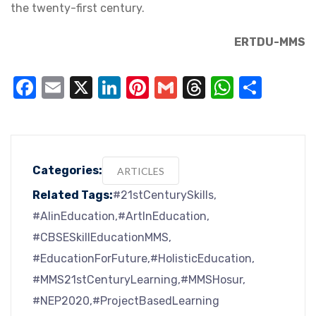
the twenty-first century.
ERTDU-MMS
Facebook
Email
X
LinkedIn
Pinterest
Gmail
Threads
WhatsA
Shar
Categories:
ARTICLES
Related Tags:
#21stCenturySkills
#AIinEducation
#ArtInEducation
#CBSESkillEducationMMS
#EducationForFuture
#HolisticEducation
#MMS21stCenturyLearning
#MMSHosur
#NEP2020
#ProjectBasedLearning