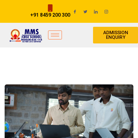
+91 8459 200 300
ADMISSION
ENQUIRY