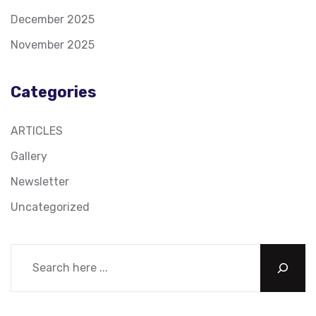
December 2025
November 2025
Categories
ARTICLES
Gallery
Newsletter
Uncategorized