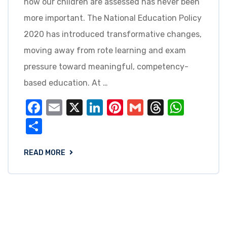
how our children are assessed has never been
more important. The National Education Policy
2020 has introduced transformative changes,
moving away from rote learning and exam
pressure toward meaningful, competency-
based education. At …
Facebook
Email
X
LinkedIn
Pinterest
Gmail
Threads
What
Share
READ MORE