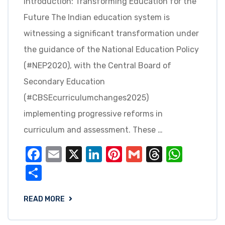
Introduction: Transforming Education for the
Future The Indian education system is
witnessing a significant transformation under
the guidance of the National Education Policy
(#NEP2020), with the Central Board of
Secondary Education
(#CBSEcurriculumchanges2025)
implementing progressive reforms in
curriculum and assessment. These …
Facebook
Email
X
LinkedIn
Pinterest
Gmail
Threads
What
Share
READ MORE