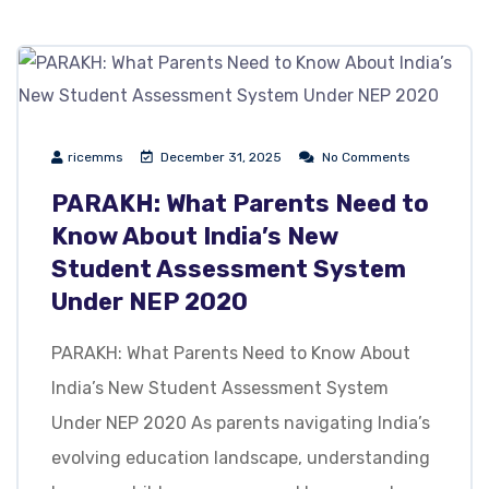
ricemms
December 31, 2025
No Comments
PARAKH: What Parents Need to
Know About India’s New
Student Assessment System
Under NEP 2020
PARAKH: What Parents Need to Know About
India’s New Student Assessment System
Under NEP 2020 As parents navigating India’s
evolving education landscape, understanding