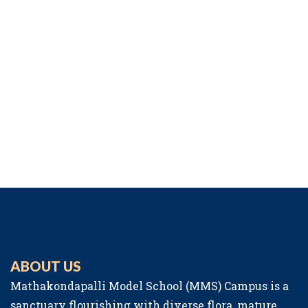
ABOUT US
Mathakondapalli Model School (MMS) Campus is a
sanctuary flourishing with diverse flora, mature