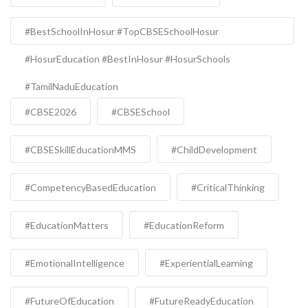
#BestSchoolInHosur #TopCBSESchoolHosur
#HosurEducation #BestInHosur #HosurSchools
#TamilNaduEducation
#CBSE2026
#CBSESchool
#CBSESkillEducationMMS
#ChildDevelopment
#CompetencyBasedEducation
#CriticalThinking
#EducationMatters
#EducationReform
#EmotionalIntelligence
#ExperientialLearning
#FutureOfEducation
#FutureReadyEducation