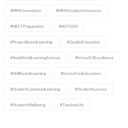
#MMSInnovation
#MMSStudentInnovators
#NEETPreparation
#NEP2020
#ProjectBasedLearning
#QualityEducation
#RealWorldLearningSchools
#SchoolOfExcellence
#SkillBasedLearning
#StressFreeEducation
#StudentCenteredLearning
#StudentSuccess
#StudentWellbeing
#TeacherLife