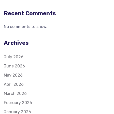
Recent Comments
No comments to show.
Archives
July 2026
June 2026
May 2026
April 2026
March 2026
February 2026
January 2026