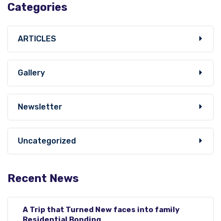
Categories
ARTICLES
Gallery
Newsletter
Uncategorized
Recent News
A Trip that Turned New faces into family
Residential Bonding