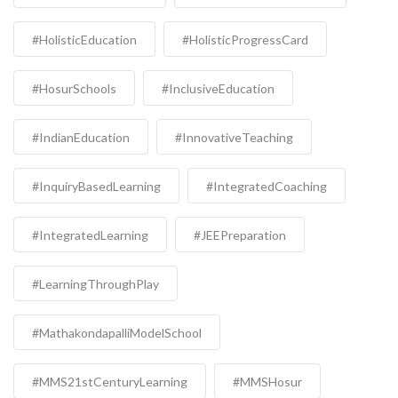
#HolisticEducation
#HolisticProgressCard
#HosurSchools
#InclusiveEducation
#IndianEducation
#InnovativeTeaching
#InquiryBasedLearning
#IntegratedCoaching
#IntegratedLearning
#JEEPreparation
#LearningThroughPlay
#MathakondapalliModelSchool
#MMS21stCenturyLearning
#MMSHosur