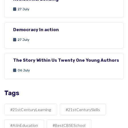
27 July
Democracy In action
27 July
The Story Within Us Twenty One Young Authors
06 July
Tags
#21stCenturyLearning
#21stCenturySkills
#AIinEducation
#BestCBSESchool