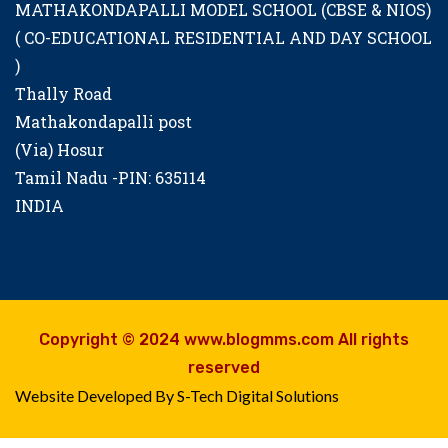
MATHAKONDAPALLI MODEL SCHOOL (CBSE & NIOS)
( CO-EDUCATIONAL RESIDENTIAL AND DAY SCHOOL
)
Thally Road
Mathakondapalli post
(Via) Hosur
Tamil Nadu -PIN: 635114
INDIA
Copyright © 2024 www.blogmms.com All rights
reserved
Website Developed By S-Tech Digital Solutions