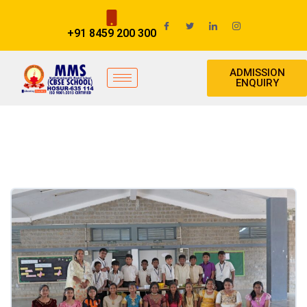
+91 8459 200 300
ADMISSION
ENQUIRY