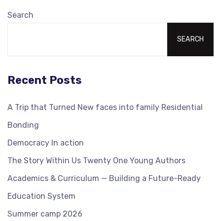
Search
SEARCH
Recent Posts
A Trip that Turned New faces into family Residential
Bonding
Democracy In action
The Story Within Us Twenty One Young Authors
Academics & Curriculum — Building a Future-Ready
Education System
Summer camp 2026