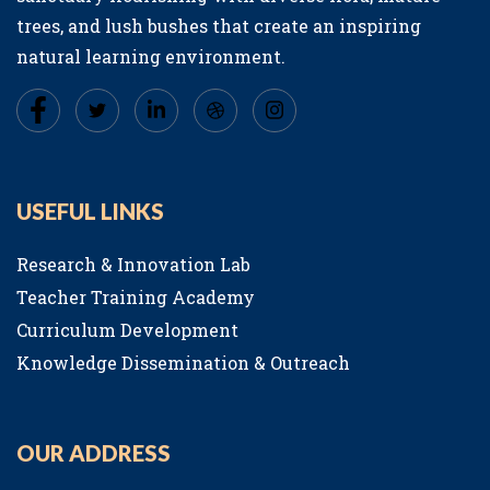
trees, and lush bushes that create an inspiring
natural learning environment.
USEFUL LINKS
Research & Innovation Lab
Teacher Training Academy
Curriculum Development
Knowledge Dissemination & Outreach
OUR ADDRESS