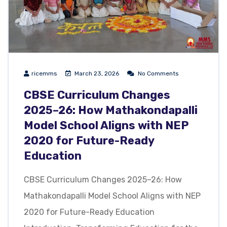
ricemms
March 23, 2026
No Comments
CBSE Curriculum Changes
2025–26: How Mathakondapalli
Model School Aligns with NEP
2020 for Future-Ready
Education
CBSE Curriculum Changes 2025–26: How
Mathakondapalli Model School Aligns with NEP
2020 for Future-Ready Education