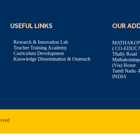
USEFUL LINKS
OUR AD
Research & Innovation Lab
MATHAKOND
Teacher Training Academy
( CO-EDUC
Curriculum Development
Thally Road
Knowledge Dissemination & Outreach
Mathakondapal
(Via) Hosur
Tamil Nadu -
INDIA
erved