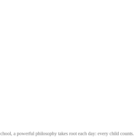
ool, a powerful philosophy takes root each day: every child counts.