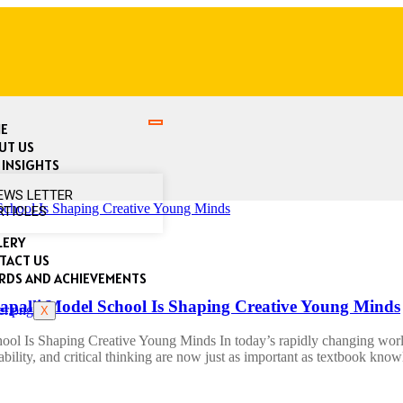
E
UT US
 INSIGHTS
EWS LETTER
RTICLES
LERY
TACT US
RDS AND ACHIEVEMENTS
alli Model School Is Shaping Creative Young Minds
X
 Is Shaping Creative Young Minds In today’s rapidly changing world, 
tability, and critical thinking are now just as important as textbook kno