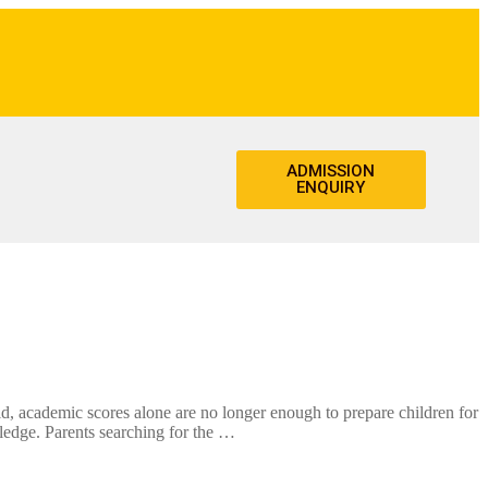
ADMISSION
ENQUIRY
academic scores alone are no longer enough to prepare children for
wledge. Parents searching for the …