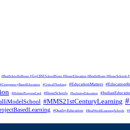
#BestSchoolInHosur #TopCBSESchoolHosur #HosurEducation #BestInHosur #HosurSchools #
#EducationMatters
#EducationR
#CompetencyBasedEducation
#CriticalThinking
ion
#IndianEducati
#HosurSchools
#HolisticProgressCard
#InclusiveEducation
#MMS21stCenturyLearning
lliModelSchool
rojectBasedLearning
#QualityEducation
#RealWorldLearningSchools
#S