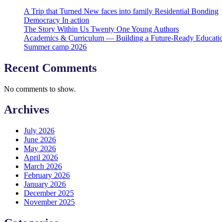
A Trip that Turned New faces into family Residential Bonding
Democracy In action
The Story Within Us Twenty One Young Authors
Academics & Curriculum — Building a Future-Ready Educati
Summer camp 2026
Recent Comments
No comments to show.
Archives
July 2026
June 2026
May 2026
April 2026
March 2026
February 2026
January 2026
December 2025
November 2025