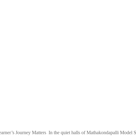
er’s Journey Matters In the quiet halls of Mathakondapalli Model Sch