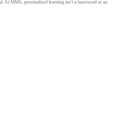
old. At MMS, personalized learning isn’t a buzzword or an