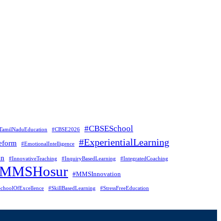
#CBSESchool
TamilNaduEducation
#CBSE2026
#ExperientialLearning
eform
#EmotionalIntelligence
on
#InnovativeTeaching
#InquiryBasedLearning
#IntegratedCoaching
#MMSHosur
#MMSInnovation
choolOfExcellence
#SkillBasedLearning
#StressFreeEducation