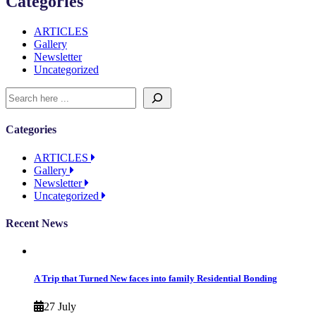
Categories
ARTICLES
Gallery
Newsletter
Uncategorized
Categories
ARTICLES
Gallery
Newsletter
Uncategorized
Recent News
A Trip that Turned New faces into family Residential Bonding
27 July