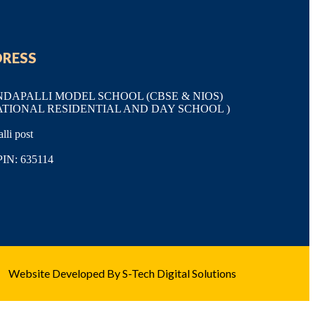
DRESS
APALLI MODEL SCHOOL (CBSE & NIOS)
ATIONAL RESIDENTIAL AND DAY SCHOOL )
li post
PIN: 635114
Website Developed By S-Tech Digital Solutions