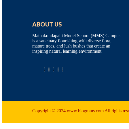
ABOUT US
Mathakondapalli Model School (MMS) Campus
is a sanctuary flourishing with diverse flora,
mature trees, and lush bushes that create an
inspiring natural learning environment.
Copyright © 2024 www.blogmms.com All rights res