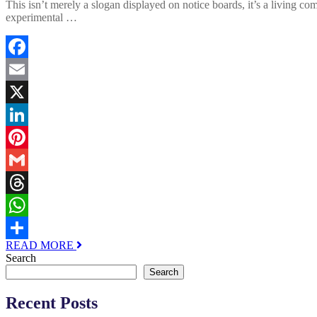
This isn’t merely a slogan displayed on notice boards, it’s a living 
experimental …
Facebook
Email
X
LinkedIn
Pinterest
Gmail
Threads
WhatsApp
READ MORE
Share
Search
Search
Recent Posts