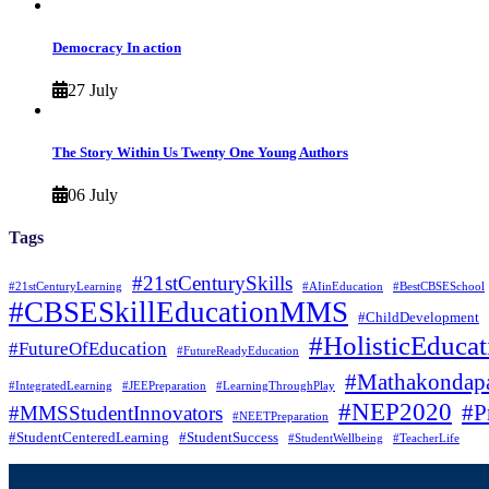
Democracy In action
27 July
The Story Within Us Twenty One Young Authors
06 July
Tags
#21stCenturySkills
#21stCenturyLearning
#AIinEducation
#BestCBSESchool
#CBSESkillEducationMMS
#ChildDevelopment
#HolisticEducat
#FutureOfEducation
#FutureReadyEducation
#Mathakondapa
#IntegratedLearning
#JEEPreparation
#LearningThroughPlay
#NEP2020
#P
#MMSStudentInnovators
#NEETPreparation
#StudentCenteredLearning
#StudentSuccess
#StudentWellbeing
#TeacherLife