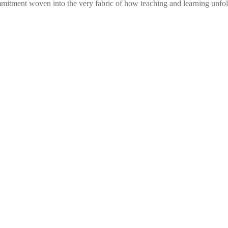
commitment woven into the very fabric of how teaching and learning unf