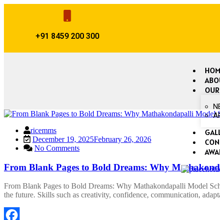
+91 8459 200 300
HOM
ABO
OUR
N
A
ricemms
GAL
December 19, 2025
February 26, 2026
CON
No Comments
AWA
From Blank Pages to Bold Dreams: Why Mathakondap
From Blank Pages to Bold Dreams: Why Mathakondapalli Model School
the future. Skills such as creativity, confidence, communication, adap