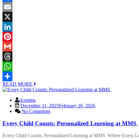
Facebook
Email
X
LinkedIn
Pinterest
Gmail
Threads
WhatsApp
READ MORE
Share
ricemms
December 11, 2025
February 26, 2026
No Comments
Every Child Counts: Personalized Learning at MMS
Every Child Counts: Personalized Learning at MMS Where Every Learn