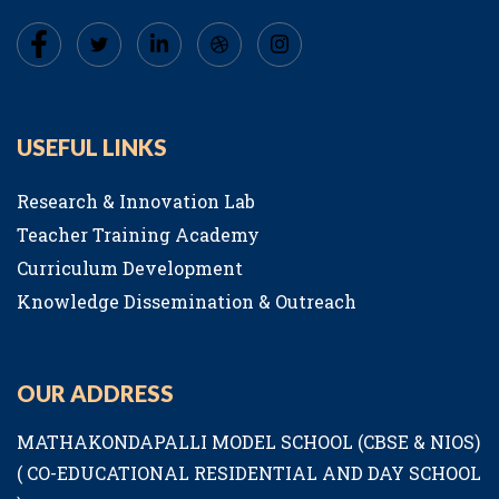
USEFUL LINKS
Research & Innovation Lab
Teacher Training Academy
Curriculum Development
Knowledge Dissemination & Outreach
OUR ADDRESS
MATHAKONDAPALLI MODEL SCHOOL (CBSE & NIOS)
( CO-EDUCATIONAL RESIDENTIAL AND DAY SCHOOL