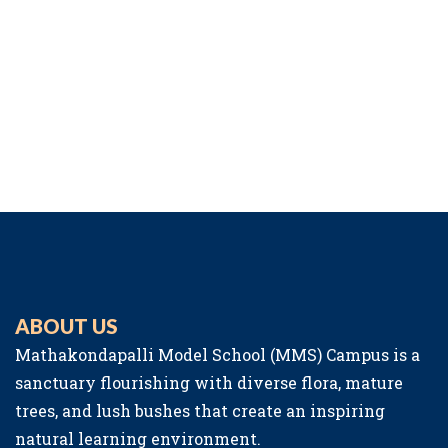
ABOUT US
Mathakondapalli Model School (MMS) Campus is a
sanctuary flourishing with diverse flora, mature
trees, and lush bushes that create an inspiring
natural learning environment.