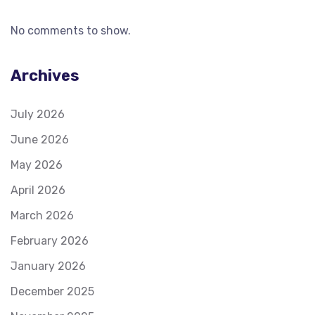
No comments to show.
Archives
July 2026
June 2026
May 2026
April 2026
March 2026
February 2026
January 2026
December 2025