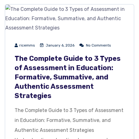
ricemms
January 6, 2026
No Comments
The Complete Guide to 3 Types
of Assessment in Education:
Formative, Summative, and
Authentic Assessment
Strategies
The Complete Guide to 3 Types of Assessment
in Education: Formative, Summative, and
Authentic Assessment Strategies