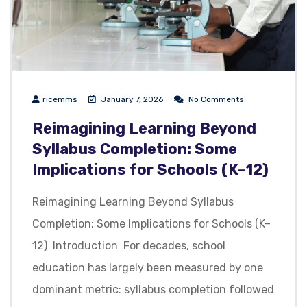
ricemms
January 7, 2026
No Comments
Reimagining Learning Beyond
Syllabus Completion: Some
Implications for Schools (K–12)
Reimagining Learning Beyond Syllabus
Completion: Some Implications for Schools (K–
12) Introduction For decades, school
education has largely been measured by one
dominant metric: syllabus completion followed