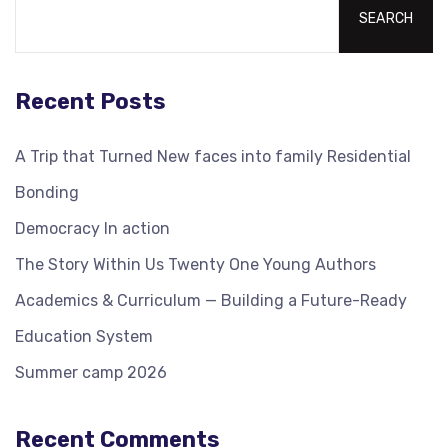
SEARCH
Recent Posts
A Trip that Turned New faces into family Residential
Bonding
Democracy In action
The Story Within Us Twenty One Young Authors
Academics & Curriculum — Building a Future-Ready
Education System
Summer camp 2026
Recent Comments