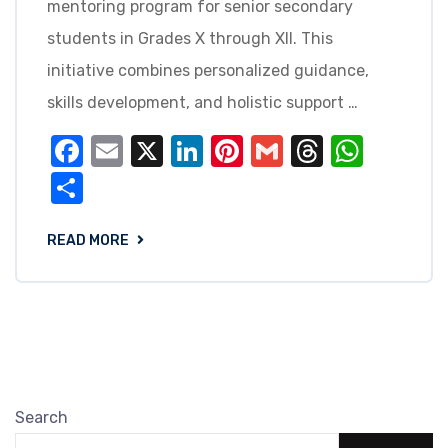
mentoring program for senior secondary
students in Grades X through XII. This
initiative combines personalized guidance,
skills development, and holistic support …
Facebook
Email
X
LinkedIn
Pinterest
Gmail
Threads
What
Share
READ MORE
Search