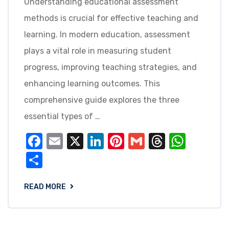
Understanding educational assessment
methods is crucial for effective teaching and
learning. In modern education, assessment
plays a vital role in measuring student
progress, improving teaching strategies, and
enhancing learning outcomes. This
comprehensive guide explores the three
essential types of …
Facebook
Email
X
LinkedIn
Pinterest
Gmail
Threads
What
Share
READ MORE