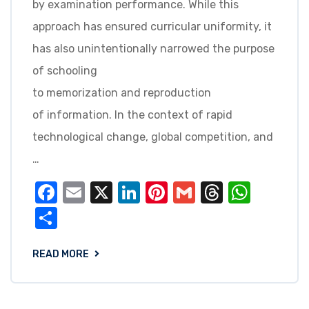
by examination performance. While this
approach has ensured curricular uniformity, it
has also unintentionally narrowed the purpose
of schooling
to memorization and reproduction
of information. In the context of rapid
technological change, global competition, and
…
Facebook
Email
X
LinkedIn
Pinterest
Gmail
Threads
What
Share
READ MORE