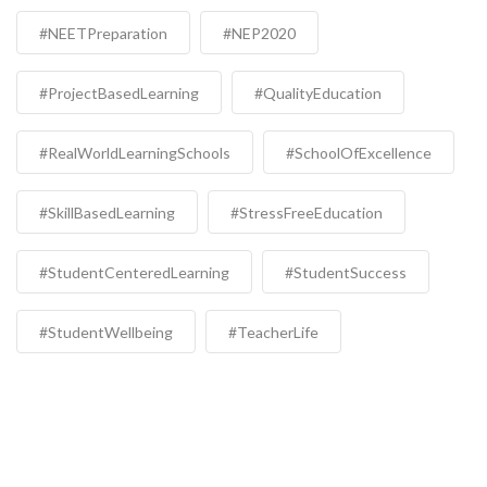
#NEETPreparation
#NEP2020
#ProjectBasedLearning
#QualityEducation
#RealWorldLearningSchools
#SchoolOfExcellence
#SkillBasedLearning
#StressFreeEducation
#StudentCenteredLearning
#StudentSuccess
#StudentWellbeing
#TeacherLife