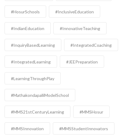
#HosurSchools
#InclusiveEducation
#IndianEducation
#InnovativeTeaching
#InquiryBasedLearning
#IntegratedCoaching
#IntegratedLearning
#JEEPreparation
#LearningThroughPlay
#MathakondapalliModelSchool
#MMS21stCenturyLearning
#MMSHosur
#MMSInnovation
#MMSStudentInnovators