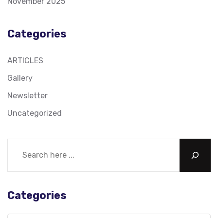
November 2025
Categories
ARTICLES
Gallery
Newsletter
Uncategorized
Categories