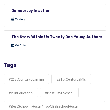
Democracy In action
27 July
The Story Within Us Twenty One Young Authors
06 July
Tags
#21stCenturyLearning
#21stCenturySkills
#AIinEducation
#BestCBSESchool
#BestSchoolInHosur #TopCBSESchoolHosur