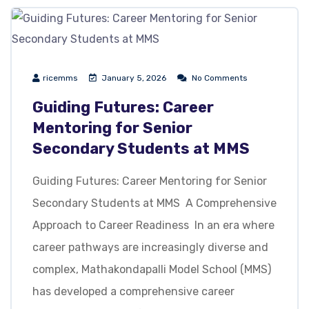
ricemms
January 5, 2026
No Comments
Guiding Futures: Career
Mentoring for Senior
Secondary Students at MMS
Guiding Futures: Career Mentoring for Senior
Secondary Students at MMS A Comprehensive
Approach to Career Readiness In an era where
career pathways are increasingly diverse and
complex, Mathakondapalli Model School (MMS)
has developed a comprehensive career