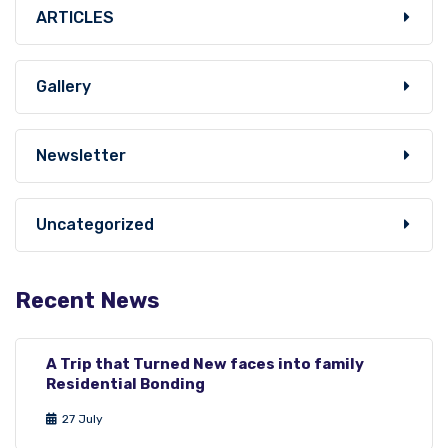
ARTICLES
Gallery
Newsletter
Uncategorized
Recent News
A Trip that Turned New faces into family
Residential Bonding
27 July