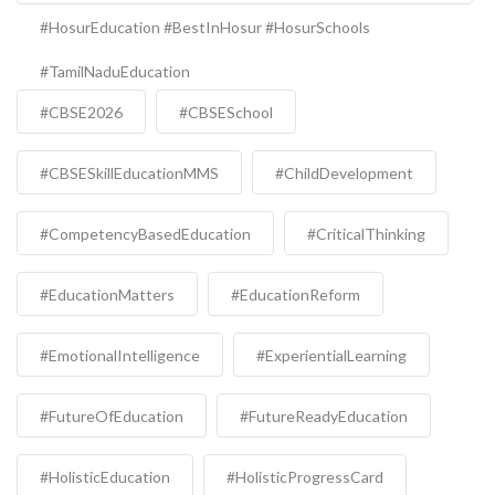
#HosurEducation #BestInHosur #HosurSchools
#TamilNaduEducation
#CBSE2026
#CBSESchool
#CBSESkillEducationMMS
#ChildDevelopment
#CompetencyBasedEducation
#CriticalThinking
#EducationMatters
#EducationReform
#EmotionalIntelligence
#ExperientialLearning
#FutureOfEducation
#FutureReadyEducation
#HolisticEducation
#HolisticProgressCard