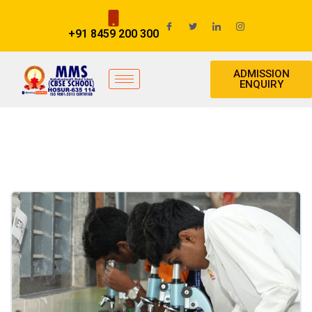
+91 8459 200 300
ADMISSION
ENQUIRY