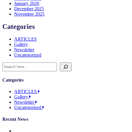
January 2026
December 2025
November 2025
Categories
ARTICLES
Gallery
Newsletter
Uncategorized
Categories
ARTICLES
Gallery
Newsletter
Uncategorized
Recent News