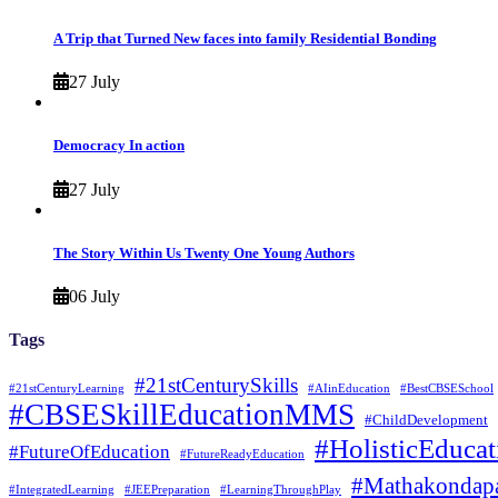
A Trip that Turned New faces into family Residential Bonding
27 July
Democracy In action
27 July
The Story Within Us Twenty One Young Authors
06 July
Tags
#21stCenturySkills
#21stCenturyLearning
#AIinEducation
#BestCBSESchool
#CBSESkillEducationMMS
#ChildDevelopment
#HolisticEducat
#FutureOfEducation
#FutureReadyEducation
#Mathakondapa
#IntegratedLearning
#JEEPreparation
#LearningThroughPlay