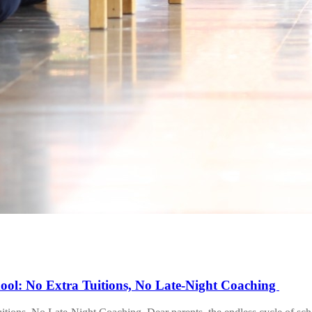
ool: No Extra Tuitions, No Late-Night Coaching