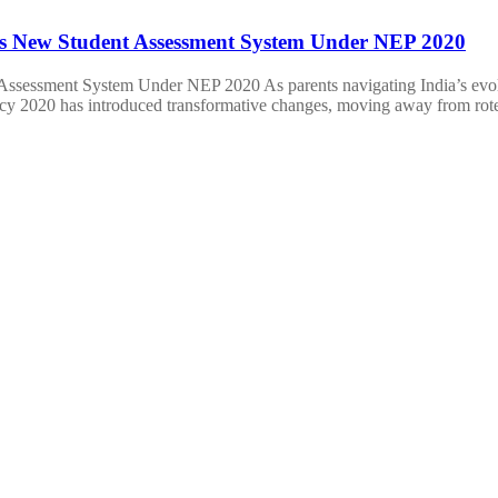
 New Student Assessment System Under NEP 2020
ssment System Under NEP 2020 As parents navigating India’s evolvi
icy 2020 has introduced transformative changes, moving away from ro