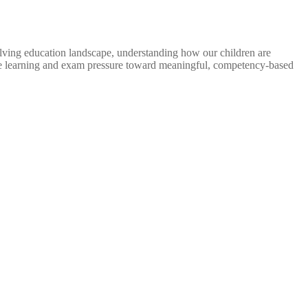
ng education landscape, understanding how our children are
te learning and exam pressure toward meaningful, competency-based