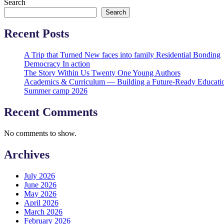
Search
Search
Recent Posts
A Trip that Turned New faces into family Residential Bonding
Democracy In action
The Story Within Us Twenty One Young Authors
Academics & Curriculum — Building a Future-Ready Educati
Summer camp 2026
Recent Comments
No comments to show.
Archives
July 2026
June 2026
May 2026
April 2026
March 2026
February 2026