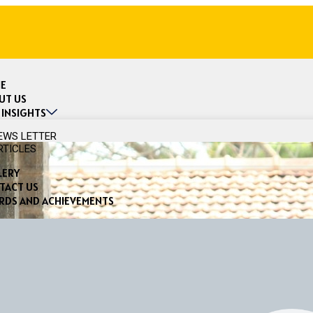
E
UT US
 INSIGHTS
EWS LETTER
RTICLES
LERY
TACT US
RDS AND ACHIEVEMENTS