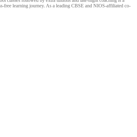
 classes followed by extra tuitions and late-night coaching is a
s-free learning journey. As a leading CBSE and NIOS-affiliated co-