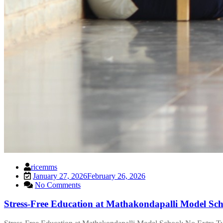
ricemms
January 27, 2026
February 26, 2026
No Comments
Stress-Free Education at Mathakondapalli Model Sch