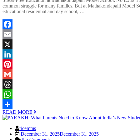
Stress-Free Education at Mathakondapalli Model School: No Extra Tuit
common struggle for many families. But at Mathakondapalli Model Sch
educational residential and day school, …
Facebook
Email
X
LinkedIn
Pinterest
Gmail
Threads
WhatsApp
READ MORE
Share
ricemms
December 31, 2025
December 31, 2025
No Comments