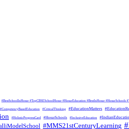
#BestSchoolInHosur #TopCBSESchoolHosur #HosurEducation #BestInHosur #HosurSchools #
#EducationMatters
#EducationR
#CompetencyBasedEducation
#CriticalThinking
ion
#IndianEducati
#HosurSchools
#HolisticProgressCard
#InclusiveEducation
#MMS21stCenturyLearning
lliModelSchool