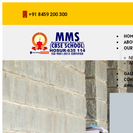
+91 8459 200 300
HOM
ABO
OUR
N
A
GAL
CON
AWA