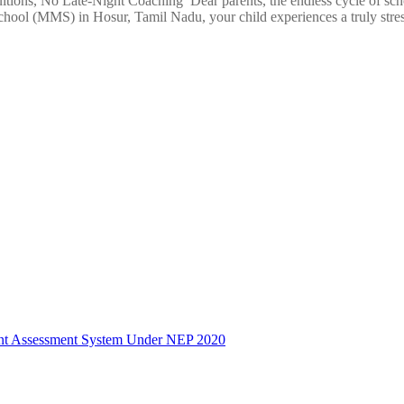
ions, No Late-Night Coaching Dear parents, the endless cycle of school
ool (MMS) in Hosur, Tamil Nadu, your child experiences a truly stres