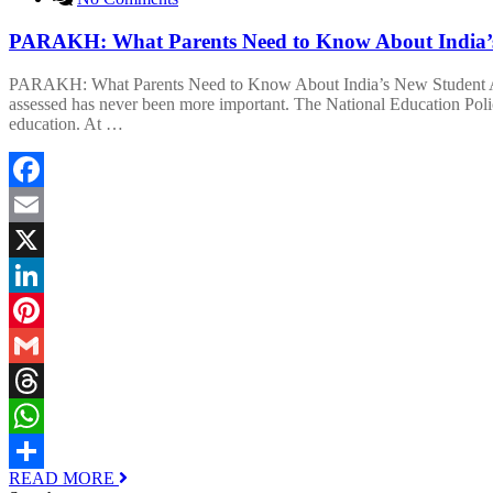
PARAKH: What Parents Need to Know About India’s
PARAKH: What Parents Need to Know About India’s New Student Asse
assessed has never been more important. The National Education Pol
education. At …
Facebook
Email
X
LinkedIn
Pinterest
Gmail
Threads
WhatsApp
READ MORE
Share