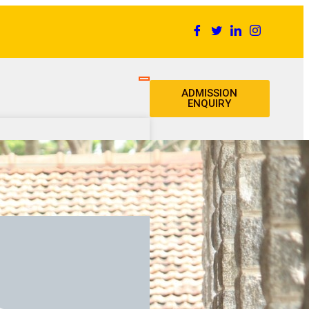
ADMISSION
ENQUIRY