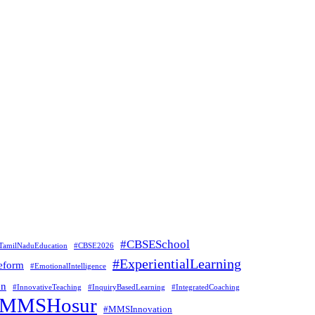
#CBSESchool
TamilNaduEducation
#CBSE2026
#ExperientialLearning
eform
#EmotionalIntelligence
on
#InnovativeTeaching
#InquiryBasedLearning
#IntegratedCoaching
#MMSHosur
#MMSInnovation