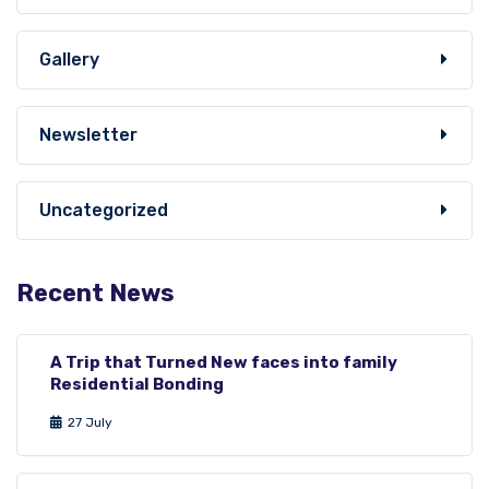
Gallery
Newsletter
Uncategorized
Recent News
A Trip that Turned New faces into family
Residential Bonding
27 July