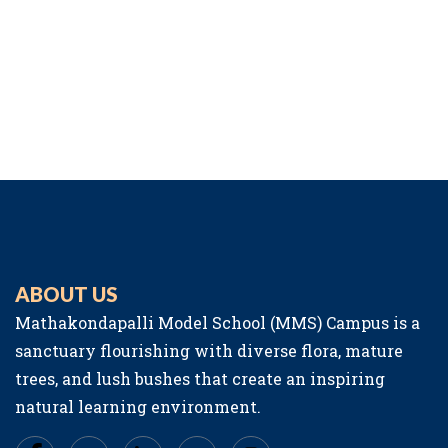
ABOUT US
Mathakondapalli Model School (MMS) Campus is a
sanctuary flourishing with diverse flora, mature
trees, and lush bushes that create an inspiring
natural learning environment.