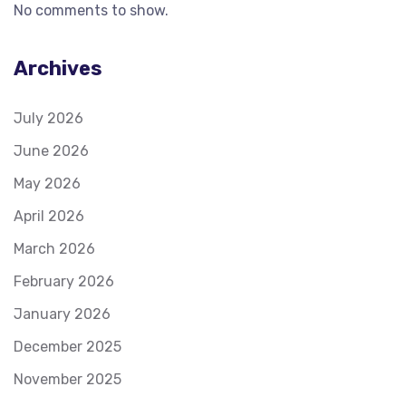
No comments to show.
Archives
July 2026
June 2026
May 2026
April 2026
March 2026
February 2026
January 2026
December 2025
November 2025