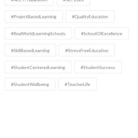
#ProjectBasedLearning
#QualityEducation
#RealWorldLearningSchools
#SchoolOfExcellence
#SkillBasedLearning
#StressFreeEducation
#StudentCenteredLearning
#StudentSuccess
#StudentWellbeing
#TeacherLife