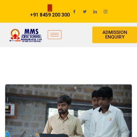
+91 8459 200 300
ADMISSION
ENQUIRY