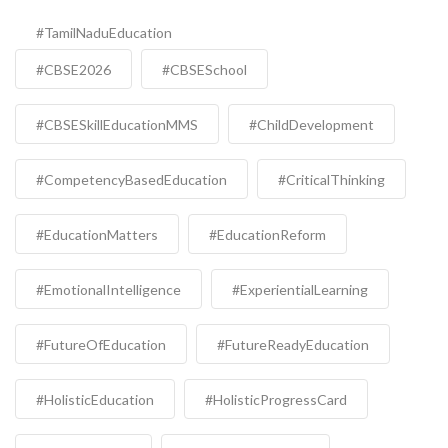
#TamilNaduEducation
#CBSE2026
#CBSESchool
#CBSESkillEducationMMS
#ChildDevelopment
#CompetencyBasedEducation
#CriticalThinking
#EducationMatters
#EducationReform
#EmotionalIntelligence
#ExperientialLearning
#FutureOfEducation
#FutureReadyEducation
#HolisticEducation
#HolisticProgressCard