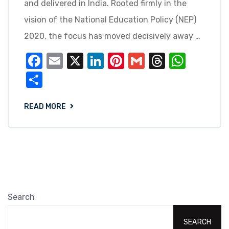
and delivered in India. Rooted firmly in the
vision of the National Education Policy (NEP)
2020, the focus has moved decisively away …
Facebook
Email
X
LinkedIn
Pinterest
Gmail
Threads
What
Share
READ MORE
Search
SEARCH