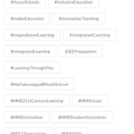
#HosurSchools
#InclusiveEducation
#IndianEducation
#InnovativeTeaching
#InquiryBasedLearning
#IntegratedCoaching
#IntegratedLearning
#JEEPreparation
#LearningThroughPlay
#MathakondapalliModelSchool
#MMS21stCenturyLearning
#MMSHosur
#MMSInnovation
#MMSStudentInnovators
#NEETPreparation
#NEP2020