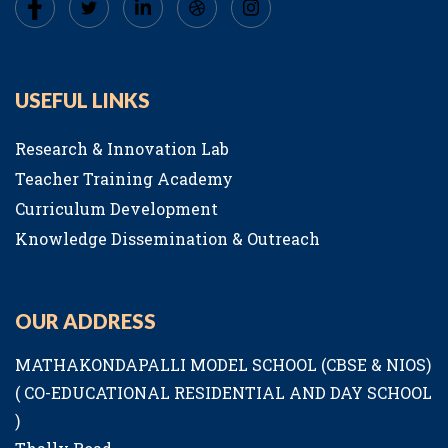
USEFUL LINKS
Research & Innovation Lab
Teacher Training Academy
Curriculum Development
Knowledge Dissemination & Outreach
OUR ADDRESS
MATHAKONDAPALLI MODEL SCHOOL (CBSE & NIOS)
( CO-EDUCATIONAL RESIDENTIAL AND DAY SCHOOL
)