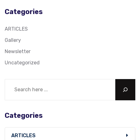
Categories
ARTICLES
Gallery
Newsletter
Uncategorized
Categories
ARTICLES