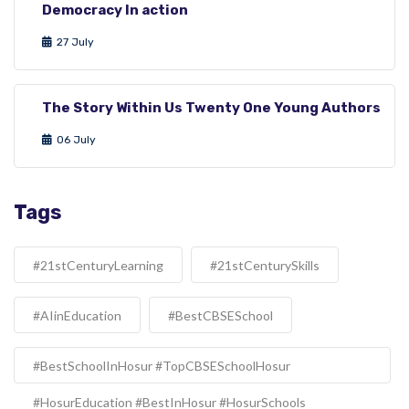
Democracy In action
27 July
The Story Within Us Twenty One Young Authors
06 July
Tags
#21stCenturyLearning
#21stCenturySkills
#AIinEducation
#BestCBSESchool
#BestSchoolInHosur #TopCBSESchoolHosur
#HosurEducation #BestInHosur #HosurSchools