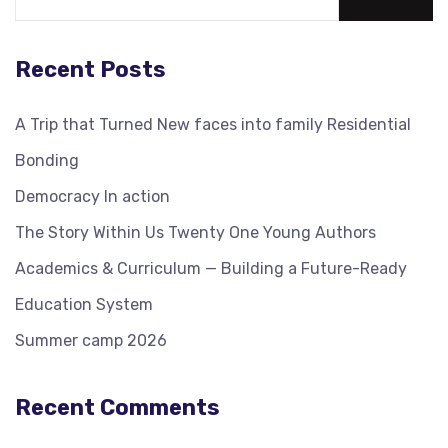
Recent Posts
A Trip that Turned New faces into family Residential
Bonding
Democracy In action
The Story Within Us Twenty One Young Authors
Academics & Curriculum — Building a Future-Ready
Education System
Summer camp 2026
Recent Comments