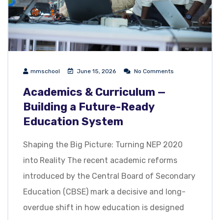
mmschool
June 15, 2026
No Comments
Academics & Curriculum —
Building a Future-Ready
Education System
Shaping the Big Picture: Turning NEP 2020
into Reality The recent academic reforms
introduced by the Central Board of Secondary
Education (CBSE) mark a decisive and long-
overdue shift in how education is designed