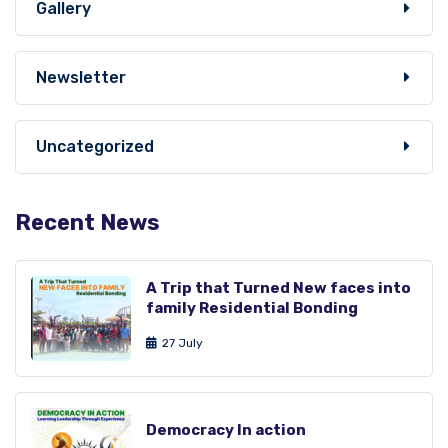
Gallery
Newsletter
Uncategorized
Recent News
A Trip that Turned New faces into
family Residential Bonding
27 July
Democracy In action