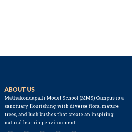
ABOUT US
Mathakondapalli Model School (MMS) Campus is a
sanctuary flourishing with diverse flora, mature
trees, and lush bushes that create an inspiring
natural learning environment.