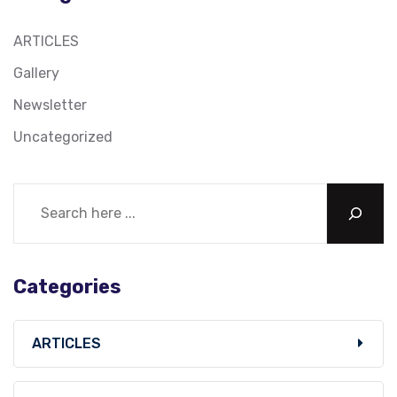
ARTICLES
Gallery
Newsletter
Uncategorized
Categories
ARTICLES