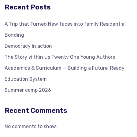
Recent Posts
A Trip that Turned New faces into family Residential
Bonding
Democracy In action
The Story Within Us Twenty One Young Authors
Academics & Curriculum — Building a Future-Ready
Education System
Summer camp 2026
Recent Comments
No comments to show.