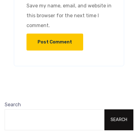
Save my name, email, and website in
this browser for the next time I
comment.
Search
SEARCH