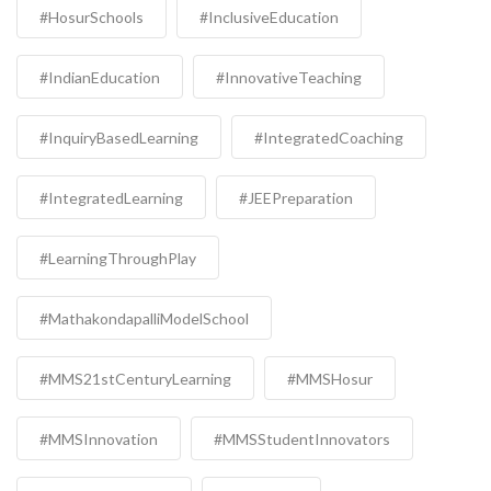
#HosurSchools
#InclusiveEducation
#IndianEducation
#InnovativeTeaching
#InquiryBasedLearning
#IntegratedCoaching
#IntegratedLearning
#JEEPreparation
#LearningThroughPlay
#MathakondapalliModelSchool
#MMS21stCenturyLearning
#MMSHosur
#MMSInnovation
#MMSStudentInnovators