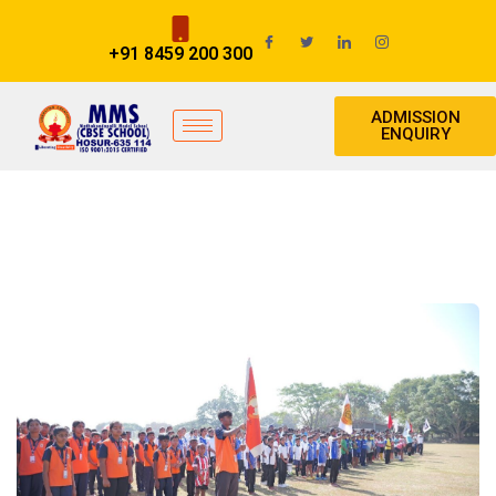
+91 8459 200 300
ADMISSION
ENQUIRY