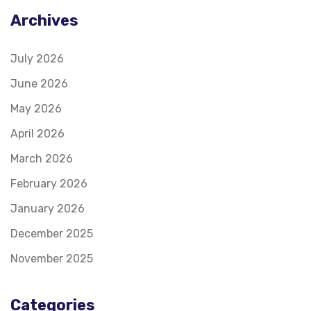
Archives
July 2026
June 2026
May 2026
April 2026
March 2026
February 2026
January 2026
December 2025
November 2025
Categories