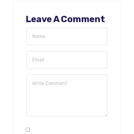
Leave A Comment