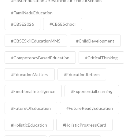
#HosurEducation #BestInHosur #HosurSchools
#TamilNaduEducation
#CBSE2026
#CBSESchool
#CBSESkillEducationMMS
#ChildDevelopment
#CompetencyBasedEducation
#CriticalThinking
#EducationMatters
#EducationReform
#EmotionalIntelligence
#ExperientialLearning
#FutureOfEducation
#FutureReadyEducation
#HolisticEducation
#HolisticProgressCard