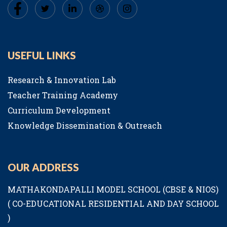
USEFUL LINKS
Research & Innovation Lab
Teacher Training Academy
Curriculum Development
Knowledge Dissemination & Outreach
OUR ADDRESS
MATHAKONDAPALLI MODEL SCHOOL (CBSE & NIOS)
( CO-EDUCATIONAL RESIDENTIAL AND DAY SCHOOL
)