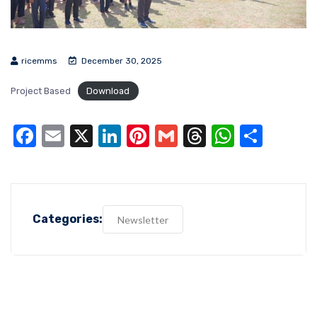
ricemms
December 30, 2025
Project Based
Download
Facebook
Email
X
LinkedIn
Pinterest
Gmail
Threads
WhatsA
Shar
Categories:
Newsletter