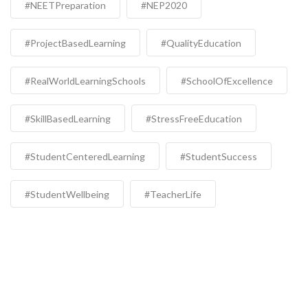
#NEETPreparation
#NEP2020
#ProjectBasedLearning
#QualityEducation
#RealWorldLearningSchools
#SchoolOfExcellence
#SkillBasedLearning
#StressFreeEducation
#StudentCenteredLearning
#StudentSuccess
#StudentWellbeing
#TeacherLife