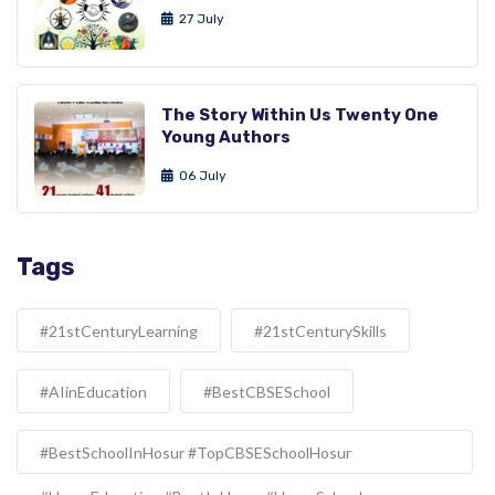
27 July
The Story Within Us Twenty One
Young Authors
06 July
Tags
#21stCenturyLearning
#21stCenturySkills
#AIinEducation
#BestCBSESchool
#BestSchoolInHosur #TopCBSESchoolHosur