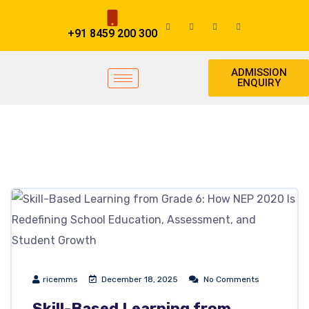
+91 8459 200 300
ADMISSION
ENQUIRY
ricemms
December 18, 2025
No Comments
Skill-Based Learning from