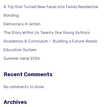
A Trip that Turned New faces into family Residential
Bonding
Democracy In action
The Story Within Us Twenty One Young Authors
Academics & Curriculum — Building a Future-Ready
Education System
Summer camp 2026
Recent Comments
No comments to show.
Archives