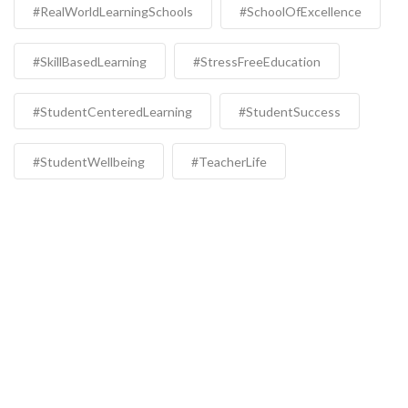
#RealWorldLearningSchools
#SchoolOfExcellence
#SkillBasedLearning
#StressFreeEducation
#StudentCenteredLearning
#StudentSuccess
#StudentWellbeing
#TeacherLife