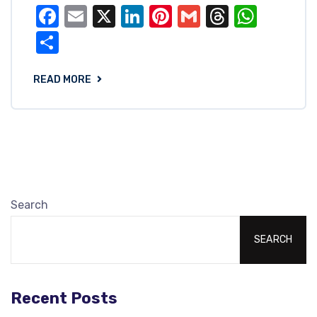
Facebook
Email
X
LinkedIn
Pinterest
Gmail
Threads
What
Share
READ MORE
Search
SEARCH
Recent Posts