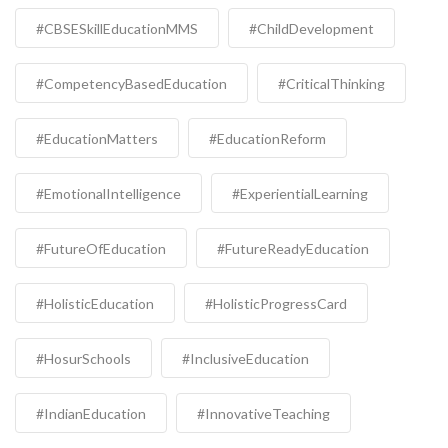
#CBSESkillEducationMMS
#ChildDevelopment
#CompetencyBasedEducation
#CriticalThinking
#EducationMatters
#EducationReform
#EmotionalIntelligence
#ExperientialLearning
#FutureOfEducation
#FutureReadyEducation
#HolisticEducation
#HolisticProgressCard
#HosurSchools
#InclusiveEducation
#IndianEducation
#InnovativeTeaching