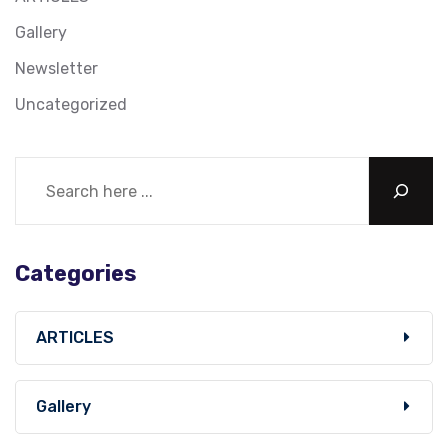
Gallery
Newsletter
Uncategorized
Categories
ARTICLES
Gallery