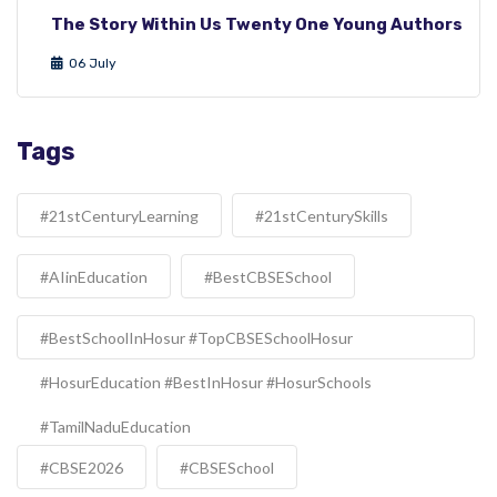
The Story Within Us Twenty One Young Authors
06 July
Tags
#21stCenturyLearning
#21stCenturySkills
#AIinEducation
#BestCBSESchool
#BestSchoolInHosur #TopCBSESchoolHosur
#HosurEducation #BestInHosur #HosurSchools
#TamilNaduEducation
#CBSE2026
#CBSESchool