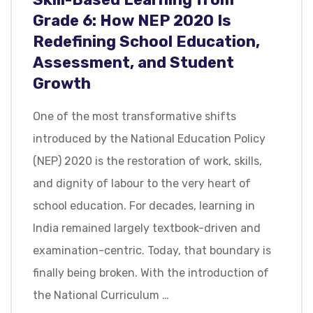
Grade 6: How NEP 2020 Is
Redefining School Education,
Assessment, and Student
Growth
One of the most transformative shifts
introduced by the National Education Policy
(NEP) 2020 is the restoration of work, skills,
and dignity of labour to the very heart of
school education. For decades, learning in
India remained largely textbook-driven and
examination-centric. Today, that boundary is
finally being broken. With the introduction of
the National Curriculum …