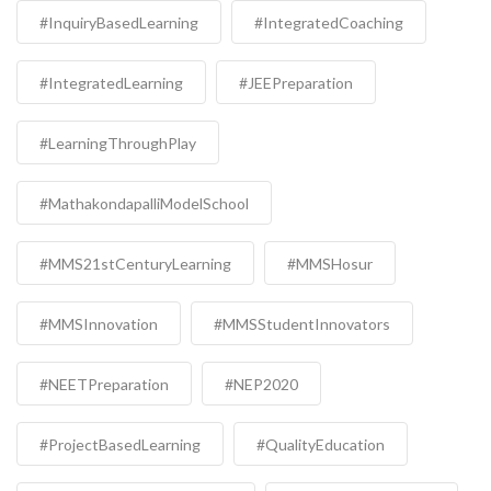
#InquiryBasedLearning
#IntegratedCoaching
#IntegratedLearning
#JEEPreparation
#LearningThroughPlay
#MathakondapalliModelSchool
#MMS21stCenturyLearning
#MMSHosur
#MMSInnovation
#MMSStudentInnovators
#NEETPreparation
#NEP2020
#ProjectBasedLearning
#QualityEducation