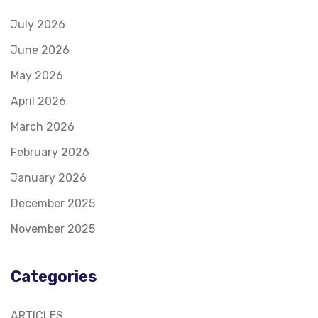
July 2026
June 2026
May 2026
April 2026
March 2026
February 2026
January 2026
December 2025
November 2025
Categories
ARTICLES