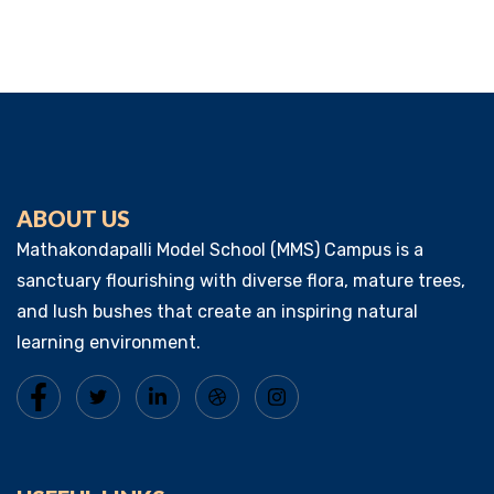
ABOUT US
Mathakondapalli Model School (MMS) Campus is a
sanctuary flourishing with diverse flora, mature trees,
and lush bushes that create an inspiring natural
learning environment.