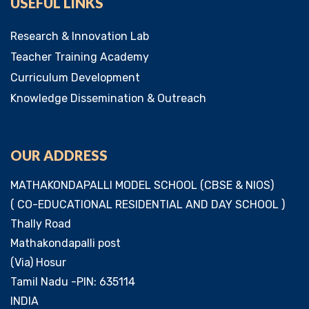
USEFUL LINKS
Research & Innovation Lab
Teacher Training Academy
Curriculum Development
Knowledge Dissemination & Outreach
OUR ADDRESS
MATHAKONDAPALLI MODEL SCHOOL (CBSE & NIOS)
( CO-EDUCATIONAL RESIDENTIAL AND DAY SCHOOL )
Thally Road
Mathakondapalli post
(Via) Hosur
Tamil Nadu -PIN: 635114
INDIA