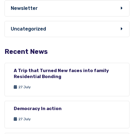
Newsletter
Uncategorized
Recent News
A Trip that Turned New faces into family
Residential Bonding
27 July
Democracy In action
27 July