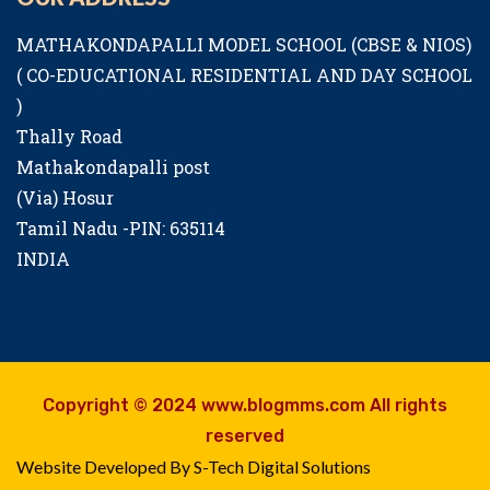
MATHAKONDAPALLI MODEL SCHOOL (CBSE & NIOS)
( CO-EDUCATIONAL RESIDENTIAL AND DAY SCHOOL
)
Thally Road
Mathakondapalli post
(Via) Hosur
Tamil Nadu -PIN: 635114
INDIA
Copyright © 2024 www.blogmms.com All rights
reserved
Website Developed By S-Tech Digital Solutions