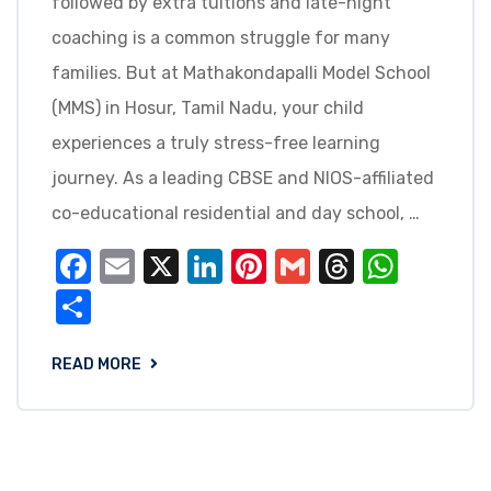
followed by extra tuitions and late-night
coaching is a common struggle for many
families. But at Mathakondapalli Model School
(MMS) in Hosur, Tamil Nadu, your child
experiences a truly stress-free learning
journey. As a leading CBSE and NIOS-affiliated
co-educational residential and day school, …
Facebook
Email
X
LinkedIn
Pinterest
Gmail
Threads
What
Share
READ MORE