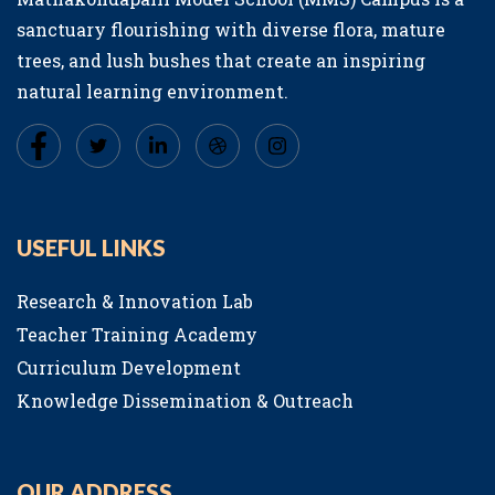
sanctuary flourishing with diverse flora, mature
trees, and lush bushes that create an inspiring
natural learning environment.
USEFUL LINKS
Research & Innovation Lab
Teacher Training Academy
Curriculum Development
Knowledge Dissemination & Outreach
OUR ADDRESS