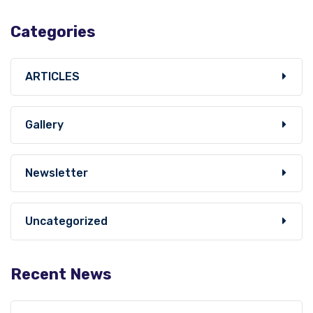
Categories
ARTICLES
Gallery
Newsletter
Uncategorized
Recent News