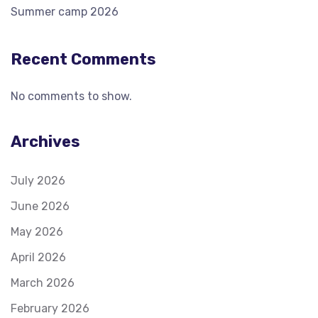
Summer camp 2026
Recent Comments
No comments to show.
Archives
July 2026
June 2026
May 2026
April 2026
March 2026
February 2026