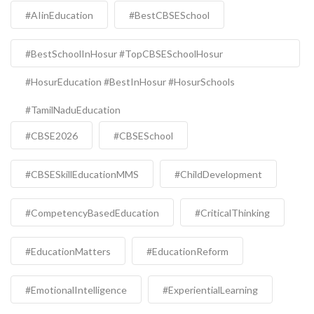
#AIinEducation
#BestCBSESchool
#BestSchoolInHosur #TopCBSESchoolHosur
#HosurEducation #BestInHosur #HosurSchools
#TamilNaduEducation
#CBSE2026
#CBSESchool
#CBSESkillEducationMMS
#ChildDevelopment
#CompetencyBasedEducation
#CriticalThinking
#EducationMatters
#EducationReform
#EmotionalIntelligence
#ExperientialLearning