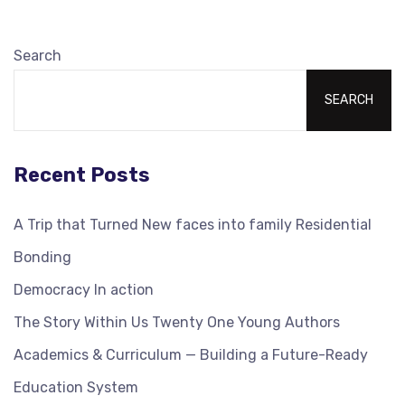
Search
SEARCH
Recent Posts
A Trip that Turned New faces into family Residential
Bonding
Democracy In action
The Story Within Us Twenty One Young Authors
Academics & Curriculum — Building a Future-Ready
Education System