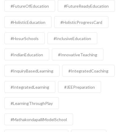
#FutureOfEducation
#FutureReadyEducation
#HolisticEducation
#HolisticProgressCard
#HosurSchools
#InclusiveEducation
#IndianEducation
#InnovativeTeaching
#InquiryBasedLearning
#IntegratedCoaching
#IntegratedLearning
#JEEPreparation
#LearningThroughPlay
#MathakondapalliModelSchool