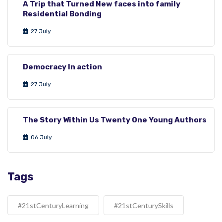
A Trip that Turned New faces into family
Residential Bonding
27 July
Democracy In action
27 July
The Story Within Us Twenty One Young Authors
06 July
Tags
#21stCenturyLearning
#21stCenturySkills