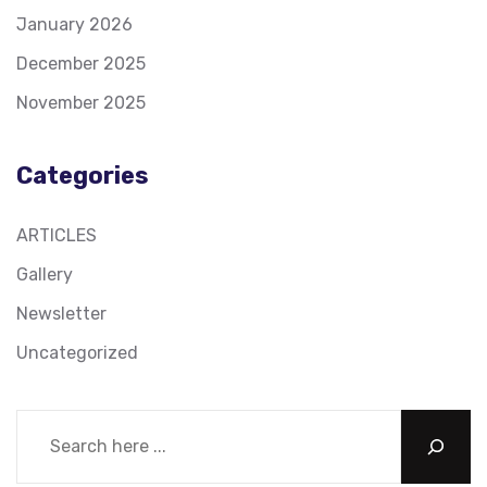
January 2026
December 2025
November 2025
Categories
ARTICLES
Gallery
Newsletter
Uncategorized