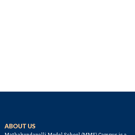
ABOUT US
Mathakondapalli Model School (MMS) Campus is a