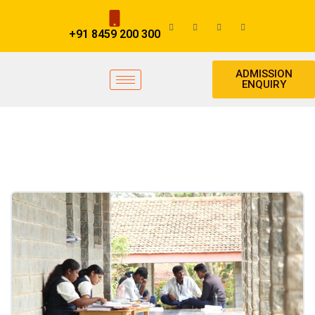
+91 8459 200 300
ADMISSION
ENQUIRY