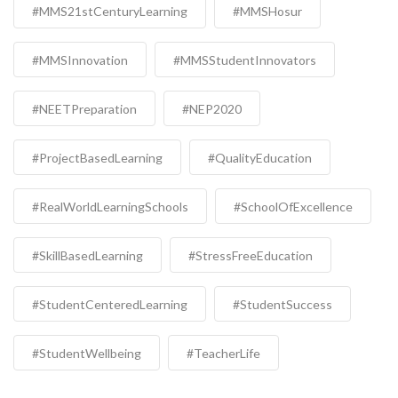
#MMS21stCenturyLearning
#MMSHosur
#MMSInnovation
#MMSStudentInnovators
#NEETPreparation
#NEP2020
#ProjectBasedLearning
#QualityEducation
#RealWorldLearningSchools
#SchoolOfExcellence
#SkillBasedLearning
#StressFreeEducation
#StudentCenteredLearning
#StudentSuccess
#StudentWellbeing
#TeacherLife