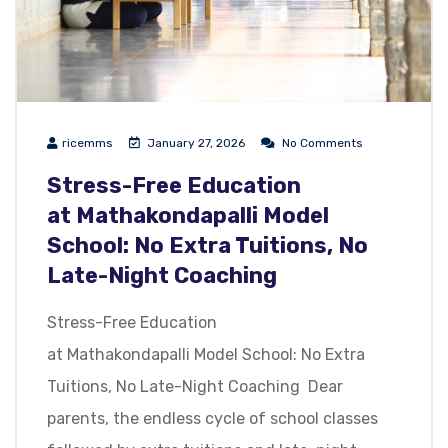
ricemms
January 27, 2026
No Comments
Stress-Free Education
at Mathakondapalli Model
School: No Extra Tuitions, No
Late-Night Coaching
Stress-Free Education
at Mathakondapalli Model School: No Extra
Tuitions, No Late-Night Coaching Dear
parents, the endless cycle of school classes