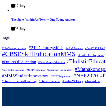
27 July
The Story Within Us Twenty One Young Authors
06 July
Tags
#21stCenturySkills
#21stCenturyLearning
#AIinEducation
#BestCBSESchool
#CBSESkillEducationMMS
#ChildDevelopment
#HolisticEducat
#FutureOfEducation
#FutureReadyEducation
#Mathakondapa
#IntegratedLearning
#JEEPreparation
#LearningThroughPlay
#NEP2020
#P
#MMSStudentInnovators
#NEETPreparation
#StudentCenteredLearning
#StudentSuccess
#StudentWellbeing
#TeacherLife