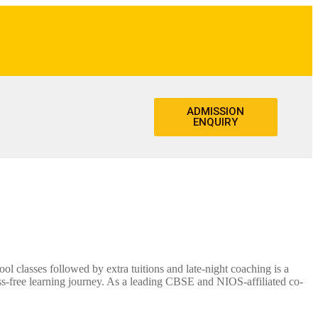
ADMISSION
ENQUIRY
 classes followed by extra tuitions and late-night coaching is a
s-free learning journey. As a leading CBSE and NIOS-affiliated co-