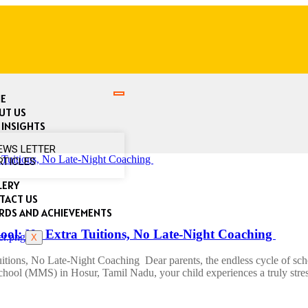
E
UT US
 INSIGHTS
EWS LETTER
RTICLES
LERY
TACT US
RDS AND ACHIEVEMENTS
ool: No Extra Tuitions, No Late-Night Coaching
X
ions, No Late-Night Coaching Dear parents, the endless cycle of school
ool (MMS) in Hosur, Tamil Nadu, your child experiences a truly stres