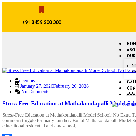
+91 8459 200 300
HOM
ABO
OUR
N
A
ricemms
GAL
January 27, 2026
February 26, 2026
CON
No Comments
AWA
Stress-Free Education at Mathakondapalli Model Sch
Stress-Free Education at Mathakondapalli Model School: No Extra Tuit
common struggle for many families. But at Mathakondapalli Model Sch
educational residential and day school, …