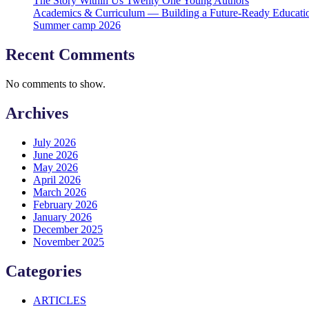
The Story Within Us Twenty One Young Authors
Academics & Curriculum — Building a Future-Ready Educati
Summer camp 2026
Recent Comments
No comments to show.
Archives
July 2026
June 2026
May 2026
April 2026
March 2026
February 2026
January 2026
December 2025
November 2025
Categories
ARTICLES