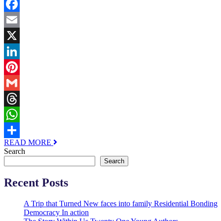
Facebook
Email
X
LinkedIn
Pinterest
Gmail
Threads
WhatsApp
READ MORE
Share
Search
Search
Recent Posts
A Trip that Turned New faces into family Residential Bonding
Democracy In action