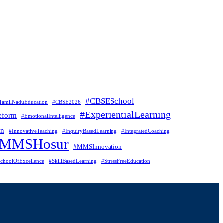
#CBSESchool
TamilNaduEducation
#CBSE2026
#ExperientialLearning
eform
#EmotionalIntelligence
on
#InnovativeTeaching
#InquiryBasedLearning
#IntegratedCoaching
#MMSHosur
#MMSInnovation
choolOfExcellence
#SkillBasedLearning
#StressFreeEducation