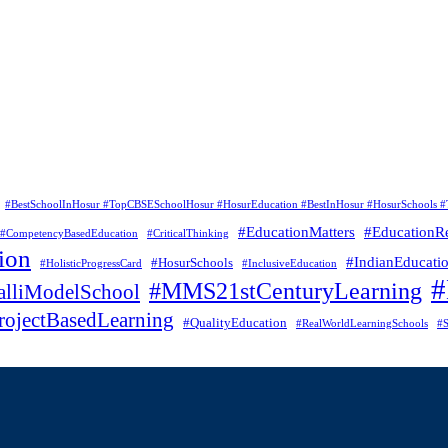
#BestSchoolInHosur #TopCBSESchoolHosur #HosurEducation #BestInHosur #HosurSchools #
#EducationMatters
#EducationR
#CompetencyBasedEducation
#CriticalThinking
ion
#IndianEducati
#HosurSchools
#HolisticProgressCard
#InclusiveEducation
#MMS21stCenturyLearning
lliModelSchool
rojectBasedLearning
#QualityEducation
#RealWorldLearningSchools
#S