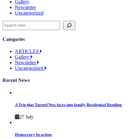
Gallery
Newsletter
Uncategorized
Categories
ARTICLES
Gallery
Newsletter
Uncategorized
Recent News
A Trip that Turned New faces into family Residential Bonding
27 July
Democracy In action