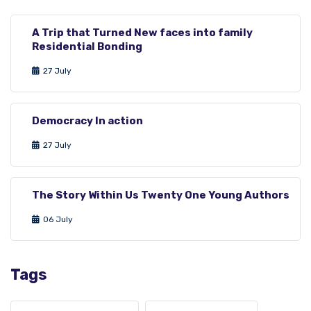
A Trip that Turned New faces into family
Residential Bonding
27 July
Democracy In action
27 July
The Story Within Us Twenty One Young Authors
06 July
Tags