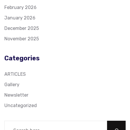
February 2026
January 2026
December 2025
November 2025
Categories
ARTICLES
Gallery
Newsletter
Uncategorized