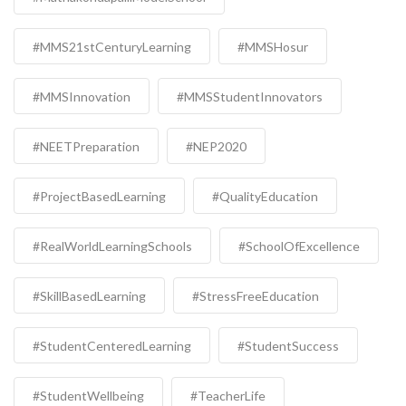
#MMS21stCenturyLearning
#MMSHosur
#MMSInnovation
#MMSStudentInnovators
#NEETPreparation
#NEP2020
#ProjectBasedLearning
#QualityEducation
#RealWorldLearningSchools
#SchoolOfExcellence
#SkillBasedLearning
#StressFreeEducation
#StudentCenteredLearning
#StudentSuccess
#StudentWellbeing
#TeacherLife