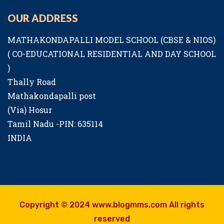
OUR ADDRESS
MATHAKONDAPALLI MODEL SCHOOL (CBSE & NIOS)
( CO-EDUCATIONAL RESIDENTIAL AND DAY SCHOOL
)
Thally Road
Mathakondapalli post
(Via) Hosur
Tamil Nadu -PIN: 635114
INDIA
Copyright © 2024 www.blogmms.com All rights
reserved