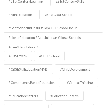
#21stCenturyLearning
#21stCenturySkills
#AIinEducation
#BestCBSESchool
#BestSchoolInHosur #TopCBSESchoolHosur
#HosurEducation #BestInHosur #HosurSchools
#TamilNaduEducation
#CBSE2026
#CBSESchool
#CBSESkillEducationMMS
#ChildDevelopment
#CompetencyBasedEducation
#CriticalThinking
#EducationMatters
#EducationReform