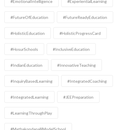
#EmotionalIntelligence
#ExperientialLearning
#FutureOfEducation
#FutureReadyEducation
#HolisticEducation
#HolisticProgressCard
#HosurSchools
#InclusiveEducation
#IndianEducation
#InnovativeTeaching
#InquiryBasedLearning
#IntegratedCoaching
#IntegratedLearning
#JEEPreparation
#LearningThroughPlay
#MathakondapalliModelSchool