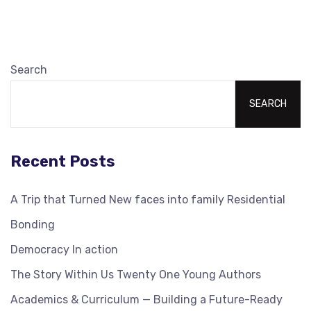
Search
SEARCH
Recent Posts
A Trip that Turned New faces into family Residential
Bonding
Democracy In action
The Story Within Us Twenty One Young Authors
Academics & Curriculum — Building a Future-Ready