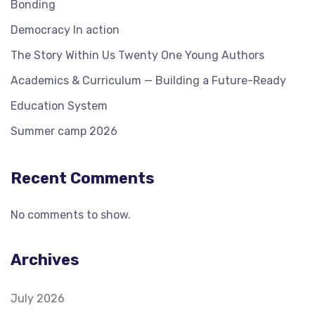
Bonding
Democracy In action
The Story Within Us Twenty One Young Authors
Academics & Curriculum — Building a Future-Ready
Education System
Summer camp 2026
Recent Comments
No comments to show.
Archives
July 2026