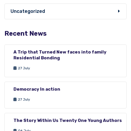
Uncategorized
Recent News
A Trip that Turned New faces into family
Residential Bonding
27 July
Democracy In action
27 July
The Story Within Us Twenty One Young Authors
06 July