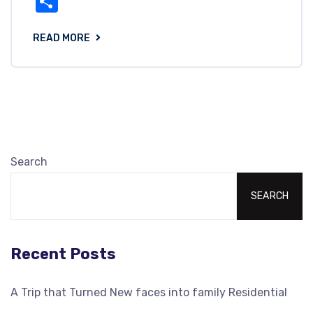
Share
READ MORE
Search
SEARCH
Recent Posts
A Trip that Turned New faces into family Residential