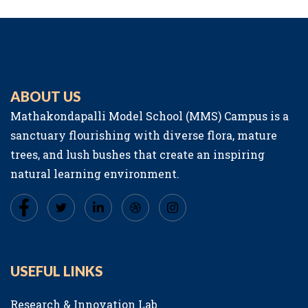
ABOUT US
Mathakondapalli Model School (MMS) Campus is a
sanctuary flourishing with diverse flora, mature
trees, and lush bushes that create an inspiring
natural learning environment.
USEFUL LINKS
Research & Innovation Lab