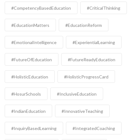
#CompetencyBasedEducation
#CriticalThinking
#EducationMatters
#EducationReform
#EmotionalIntelligence
#ExperientialLearning
#FutureOfEducation
#FutureReadyEducation
#HolisticEducation
#HolisticProgressCard
#HosurSchools
#InclusiveEducation
#IndianEducation
#InnovativeTeaching
#InquiryBasedLearning
#IntegratedCoaching