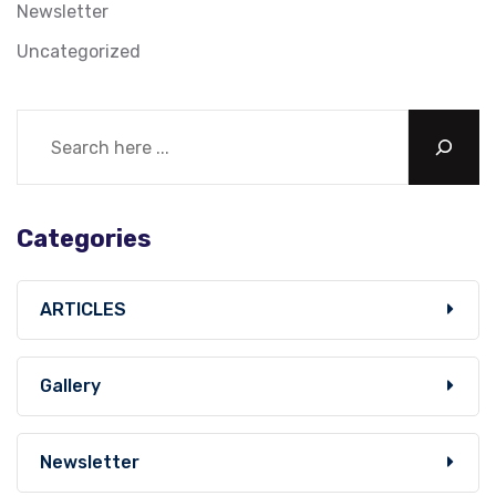
Newsletter
Uncategorized
Categories
ARTICLES
Gallery
Newsletter