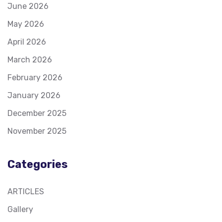
June 2026
May 2026
April 2026
March 2026
February 2026
January 2026
December 2025
November 2025
Categories
ARTICLES
Gallery