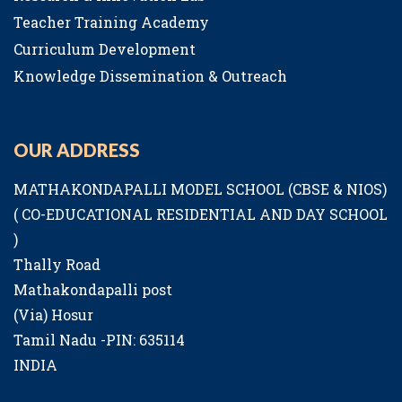
Teacher Training Academy
Curriculum Development
Knowledge Dissemination & Outreach
OUR ADDRESS
MATHAKONDAPALLI MODEL SCHOOL (CBSE & NIOS)
( CO-EDUCATIONAL RESIDENTIAL AND DAY SCHOOL
)
Thally Road
Mathakondapalli post
(Via) Hosur
Tamil Nadu -PIN: 635114
INDIA