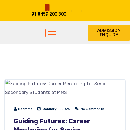
+91 8459 200 300
ADMISSION
ENQUIRY
ricemms
January 5, 2026
No Comments
Guiding Futures: Career
Mentoring for Senior