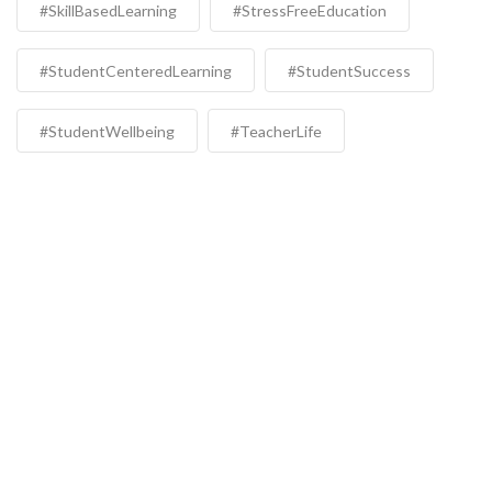
#SkillBasedLearning
#StressFreeEducation
#StudentCenteredLearning
#StudentSuccess
#StudentWellbeing
#TeacherLife