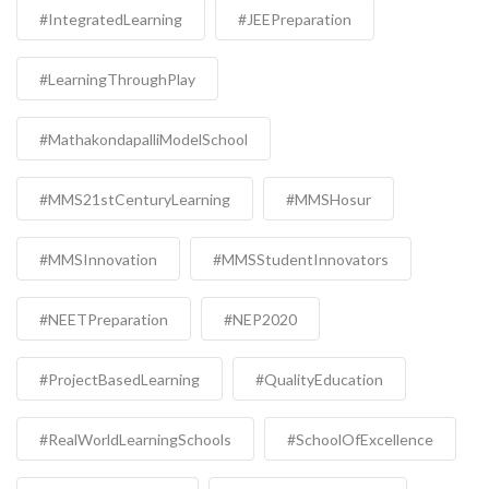
#IntegratedLearning
#JEEPreparation
#LearningThroughPlay
#MathakondapalliModelSchool
#MMS21stCenturyLearning
#MMSHosur
#MMSInnovation
#MMSStudentInnovators
#NEETPreparation
#NEP2020
#ProjectBasedLearning
#QualityEducation
#RealWorldLearningSchools
#SchoolOfExcellence