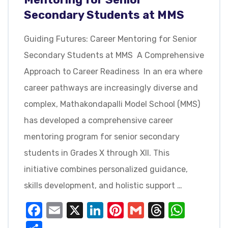
Secondary Students at MMS
Guiding Futures: Career Mentoring for Senior
Secondary Students at MMS A Comprehensive
Approach to Career Readiness In an era where
career pathways are increasingly diverse and
complex, Mathakondapalli Model School (MMS)
has developed a comprehensive career
mentoring program for senior secondary
students in Grades X through XII. This
initiative combines personalized guidance,
skills development, and holistic support …
Facebook
Email
X
LinkedIn
Pinterest
Gmail
Threads
What