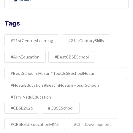
Tags
#21stCenturyLearning
#21stCenturySkills
#AIinEducation
#BestCBSESchool
#BestSchoolInHosur #TopCBSESchoolHosur
#HosurEducation #BestInHosur #HosurSchools
#TamilNaduEducation
#CBSE2026
#CBSESchool
#CBSESkillEducationMMS
#ChildDevelopment