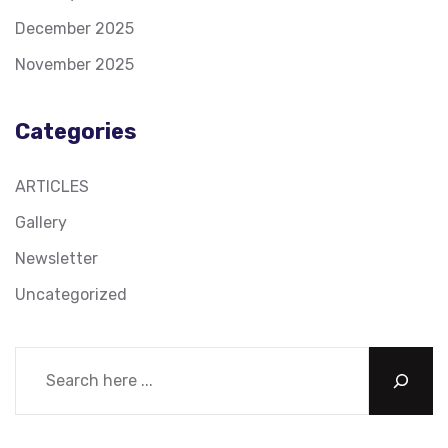
December 2025
November 2025
Categories
ARTICLES
Gallery
Newsletter
Uncategorized