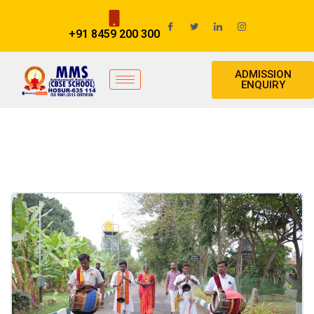
+91 8459 200 300
ADMISSION
ENQUIRY