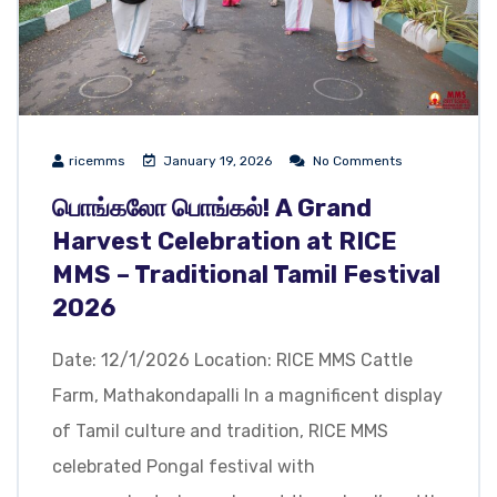
ricemms
January 19, 2026
No Comments
பொங்கலோ பொங்கல்! A Grand
Harvest Celebration at RICE
MMS – Traditional Tamil Festival
2026
Date: 12/1/2026 Location: RICE MMS Cattle
Farm, Mathakondapalli In a magnificent display
of Tamil culture and tradition, RICE MMS
celebrated Pongal festival with