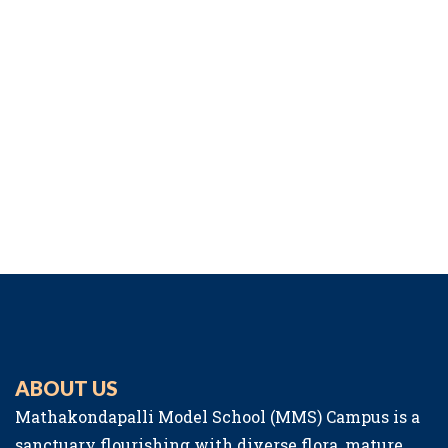
ABOUT US
Mathakondapalli Model School (MMS) Campus is a
sanctuary flourishing with diverse flora, mature