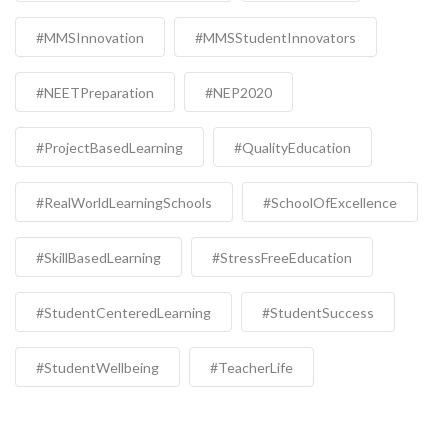
#MMSInnovation
#MMSStudentInnovators
#NEETPreparation
#NEP2020
#ProjectBasedLearning
#QualityEducation
#RealWorldLearningSchools
#SchoolOfExcellence
#SkillBasedLearning
#StressFreeEducation
#StudentCenteredLearning
#StudentSuccess
#StudentWellbeing
#TeacherLife