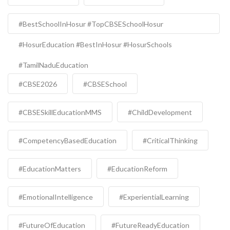
#BestSchoolInHosur #TopCBSESchoolHosur
#HosurEducation #BestInHosur #HosurSchools
#TamilNaduEducation
#CBSE2026
#CBSESchool
#CBSESkillEducationMMS
#ChildDevelopment
#CompetencyBasedEducation
#CriticalThinking
#EducationMatters
#EducationReform
#EmotionalIntelligence
#ExperientialLearning
#FutureOfEducation
#FutureReadyEducation