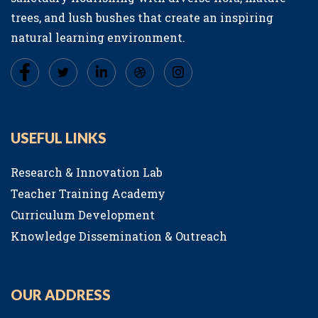
trees, and lush bushes that create an inspiring
natural learning environment.
USEFUL LINKS
Research & Innovation Lab
Teacher Training Academy
Curriculum Development
Knowledge Dissemination & Outreach
OUR ADDRESS