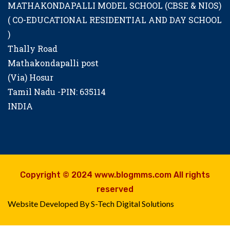
MATHAKONDAPALLI MODEL SCHOOL (CBSE & NIOS)
( CO-EDUCATIONAL RESIDENTIAL AND DAY SCHOOL
)
Thally Road
Mathakondapalli post
(Via) Hosur
Tamil Nadu -PIN: 635114
INDIA
Copyright © 2024 www.blogmms.com All rights
reserved
Website Developed By S-Tech Digital Solutions