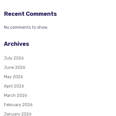
Recent Comments
No comments to show.
Archives
July 2026
June 2026
May 2026
April 2026
March 2026
February 2026
January 2026