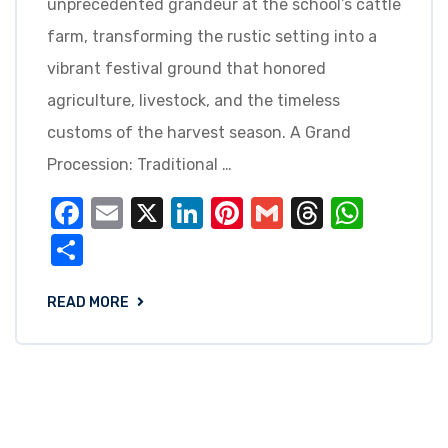
unprecedented grandeur at the school’s cattle
farm, transforming the rustic setting into a
vibrant festival ground that honored
agriculture, livestock, and the timeless
customs of the harvest season. A Grand
Procession: Traditional …
Facebook
Email
X
LinkedIn
Pinterest
Gmail
Threads
What
Share
READ MORE