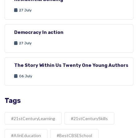
27 July
Democracy In action
27 July
The Story Within Us Twenty One Young Authors
06 July
Tags
#21stCenturyLearning
#21stCenturySkills
#AIinEducation
#BestCBSESchool