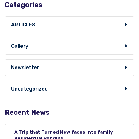
Categories
ARTICLES
Gallery
Newsletter
Uncategorized
Recent News
A Trip that Turned New faces into family
Residential Bonding