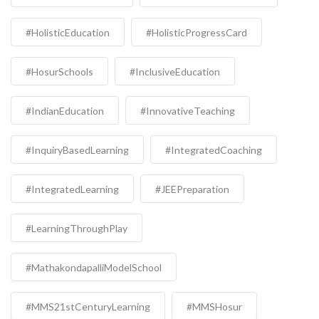
#HolisticEducation
#HolisticProgressCard
#HosurSchools
#InclusiveEducation
#IndianEducation
#InnovativeTeaching
#InquiryBasedLearning
#IntegratedCoaching
#IntegratedLearning
#JEEPreparation
#LearningThroughPlay
#MathakondapalliModelSchool
#MMS21stCenturyLearning
#MMSHosur