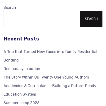
Search
SEARCH
Recent Posts
A Trip that Turned New faces into family Residential
Bonding
Democracy In action
The Story Within Us Twenty One Young Authors
Academics & Curriculum — Building a Future-Ready
Education System
Summer camp 2026