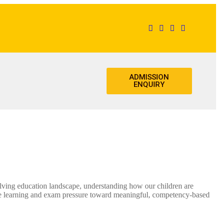
ADMISSION
ENQUIRY
ng education landscape, understanding how our children are
te learning and exam pressure toward meaningful, competency-based