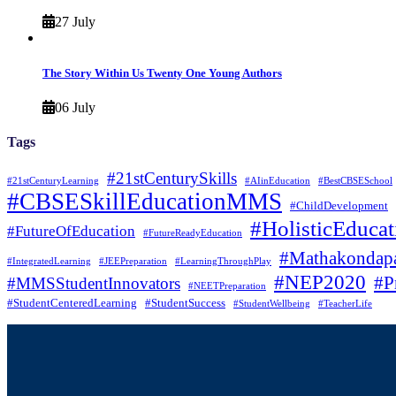
27 July
The Story Within Us Twenty One Young Authors
06 July
Tags
#21stCenturySkills
#21stCenturyLearning
#AIinEducation
#BestCBSESchool
#CBSESkillEducationMMS
#ChildDevelopment
#HolisticEducat
#FutureOfEducation
#FutureReadyEducation
#Mathakondapa
#IntegratedLearning
#JEEPreparation
#LearningThroughPlay
#NEP2020
#P
#MMSStudentInnovators
#NEETPreparation
#StudentCenteredLearning
#StudentSuccess
#StudentWellbeing
#TeacherLife