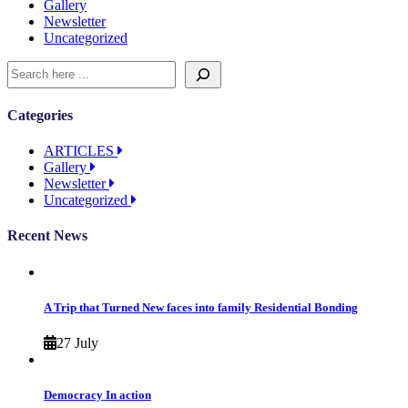
Gallery
Newsletter
Uncategorized
Categories
ARTICLES
Gallery
Newsletter
Uncategorized
Recent News
A Trip that Turned New faces into family Residential Bonding
27 July
Democracy In action