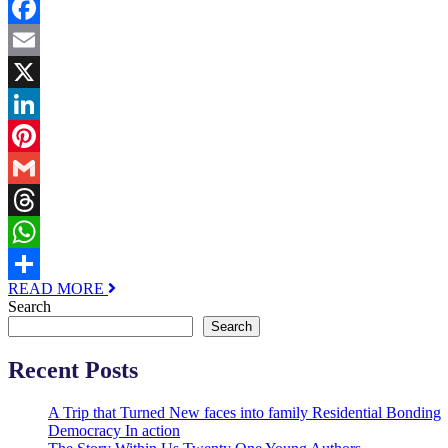
Facebook
Email
X
LinkedIn
Pinterest
Gmail
Threads
WhatsApp
READ MORE
Share
Search
Search
Recent Posts
A Trip that Turned New faces into family Residential Bonding
Democracy In action