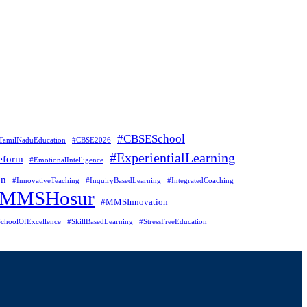
#CBSESchool
TamilNaduEducation
#CBSE2026
#ExperientialLearning
eform
#EmotionalIntelligence
on
#InnovativeTeaching
#InquiryBasedLearning
#IntegratedCoaching
#MMSHosur
#MMSInnovation
choolOfExcellence
#SkillBasedLearning
#StressFreeEducation