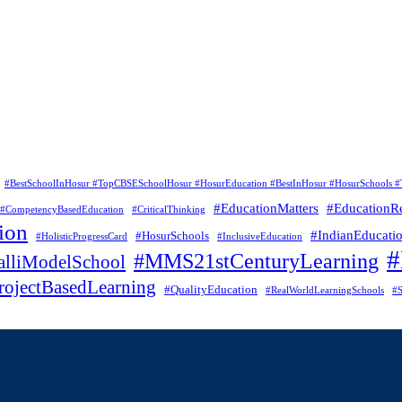
#BestSchoolInHosur #TopCBSESchoolHosur #HosurEducation #BestInHosur #HosurSchools #
#EducationMatters
#EducationR
#CompetencyBasedEducation
#CriticalThinking
ion
#IndianEducati
#HosurSchools
#HolisticProgressCard
#InclusiveEducation
#MMS21stCenturyLearning
lliModelSchool
rojectBasedLearning
#QualityEducation
#RealWorldLearningSchools
#S