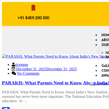
+91 8459 200 300
HOM
ABO
OUR
N
A
ricemms
GAL
December 31, 2025
December 31, 2025
CON
No Comments
AWA
PARAKH: What Parents Need to Know About India’s
PARAKH: What Parents Need to Know About India’s New Student Asse
assessed has never been more important. The National Education Pol
education. At …