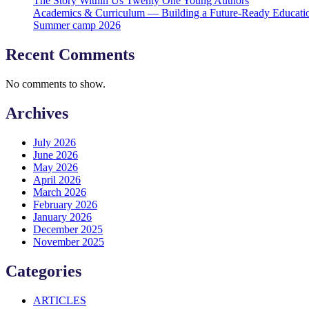
The Story Within Us Twenty One Young Authors
Academics & Curriculum — Building a Future-Ready Educati
Summer camp 2026
Recent Comments
No comments to show.
Archives
July 2026
June 2026
May 2026
April 2026
March 2026
February 2026
January 2026
December 2025
November 2025
Categories
ARTICLES