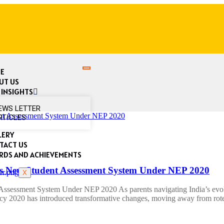
E
UT US
 INSIGHTS
EWS LETTER
RTICLES
LERY
TACT US
RDS AND ACHIEVEMENTS
 New Student Assessment System Under NEP 2020
X
ssment System Under NEP 2020 As parents navigating India’s evolvi
icy 2020 has introduced transformative changes, moving away from ro