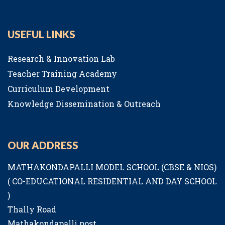
USEFUL LINKS
Research & Innovation Lab
Teacher Training Academy
Curriculum Development
Knowledge Dissemination & Outreach
OUR ADDRESS
MATHAKONDAPALLI MODEL SCHOOL (CBSE & NIOS)
( CO-EDUCATIONAL RESIDENTIAL AND DAY SCHOOL
)
Thally Road
Mathakondapalli post