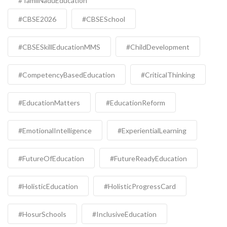
#TamilNaduEducation
#CBSE2026
#CBSESchool
#CBSESkillEducationMMS
#ChildDevelopment
#CompetencyBasedEducation
#CriticalThinking
#EducationMatters
#EducationReform
#EmotionalIntelligence
#ExperientialLearning
#FutureOfEducation
#FutureReadyEducation
#HolisticEducation
#HolisticProgressCard
#HosurSchools
#InclusiveEducation