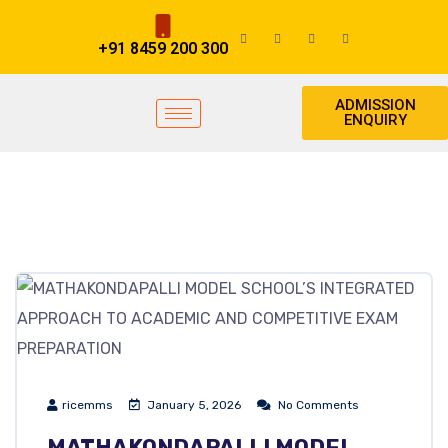
+91 8459 200 300
ADMISSION
ENQUIRY
ricemms
January 5, 2026
No Comments
MATHAKONDAPALLI MODEL