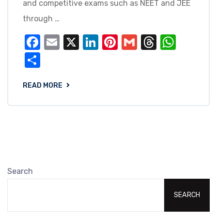
and competitive exams such as NEET and JEE
through …
Facebook
Email
X
LinkedIn
Pinterest
Gmail
Threads
What
Share
READ MORE
Search
SEARCH