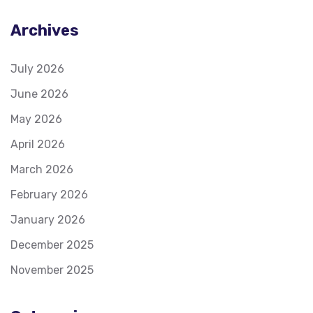
Archives
July 2026
June 2026
May 2026
April 2026
March 2026
February 2026
January 2026
December 2025
November 2025