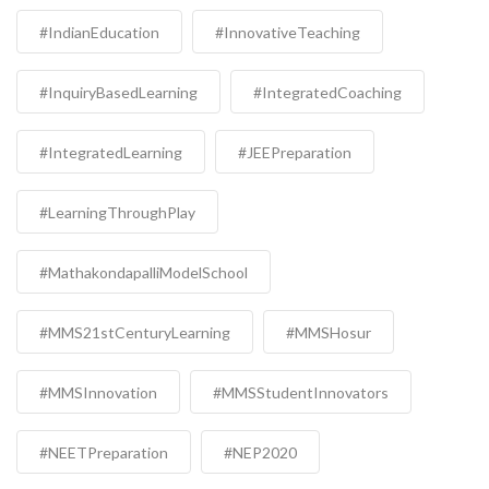
#IndianEducation
#InnovativeTeaching
#InquiryBasedLearning
#IntegratedCoaching
#IntegratedLearning
#JEEPreparation
#LearningThroughPlay
#MathakondapalliModelSchool
#MMS21stCenturyLearning
#MMSHosur
#MMSInnovation
#MMSStudentInnovators
#NEETPreparation
#NEP2020