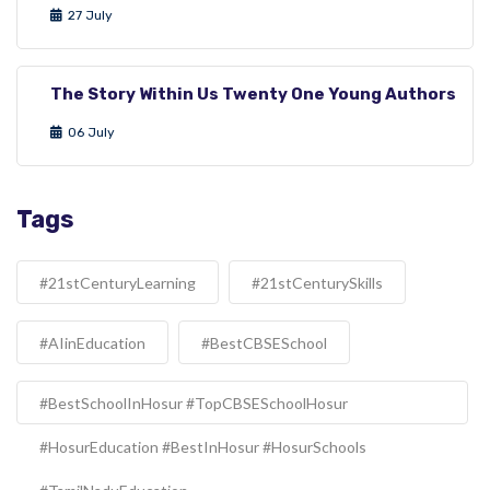
27 July
The Story Within Us Twenty One Young Authors
06 July
Tags
#21stCenturyLearning
#21stCenturySkills
#AIinEducation
#BestCBSESchool
#BestSchoolInHosur #TopCBSESchoolHosur
#HosurEducation #BestInHosur #HosurSchools