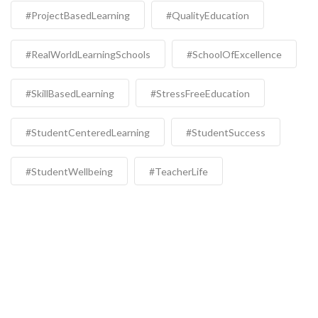
#ProjectBasedLearning
#QualityEducation
#RealWorldLearningSchools
#SchoolOfExcellence
#SkillBasedLearning
#StressFreeEducation
#StudentCenteredLearning
#StudentSuccess
#StudentWellbeing
#TeacherLife