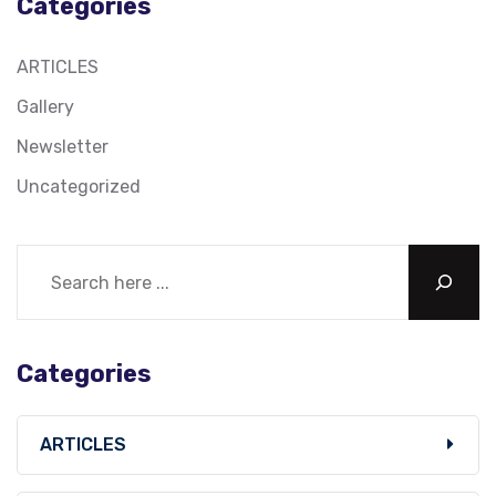
Categories
ARTICLES
Gallery
Newsletter
Uncategorized
Categories
ARTICLES