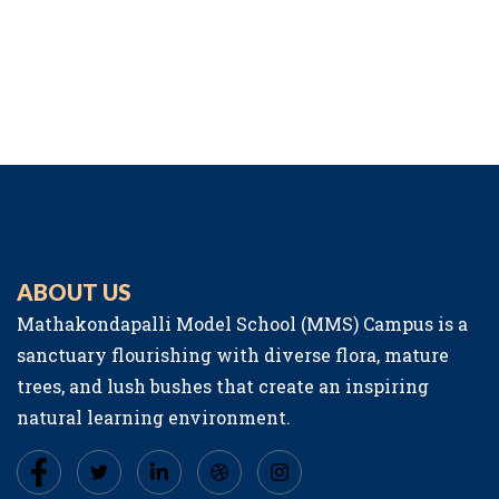
ABOUT US
Mathakondapalli Model School (MMS) Campus is a
sanctuary flourishing with diverse flora, mature
trees, and lush bushes that create an inspiring
natural learning environment.