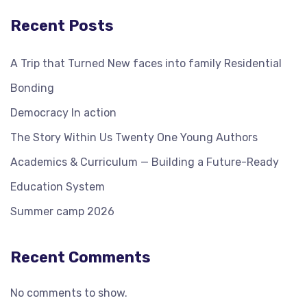
Recent Posts
A Trip that Turned New faces into family Residential
Bonding
Democracy In action
The Story Within Us Twenty One Young Authors
Academics & Curriculum — Building a Future-Ready
Education System
Summer camp 2026
Recent Comments
No comments to show.