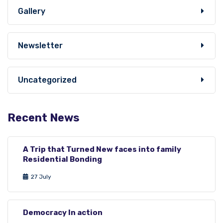
Gallery
Newsletter
Uncategorized
Recent News
A Trip that Turned New faces into family
Residential Bonding
27 July
Democracy In action