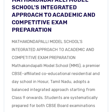
SCHOOL’S INTEGRATED
APPROACH TO ACADEMIC AND
COMPETITIVE EXAM
PREPARATION
MATHAKONDAPALLI MODEL SCHOOL’S
INTEGRATED APPROACH TO ACADEMIC AND
COMPETITIVE EXAM PREPARATION
Mathakondapalli Model School (MMS), a premier
CBSE-affiliated co-educational residential and
day school in Hosur, Tamil Nadu, adopts a
balanced integrated approach starting from
Class 9 onwards. Students are systematically
prepared for both CBSE Board examinations