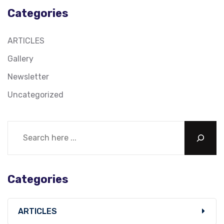
Categories
ARTICLES
Gallery
Newsletter
Uncategorized
Categories
ARTICLES