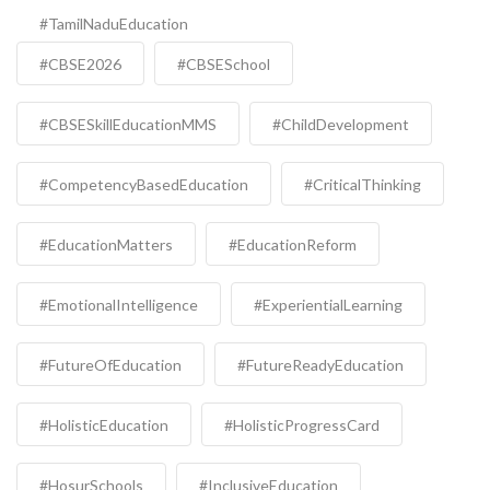
#TamilNaduEducation
#CBSE2026
#CBSESchool
#CBSESkillEducationMMS
#ChildDevelopment
#CompetencyBasedEducation
#CriticalThinking
#EducationMatters
#EducationReform
#EmotionalIntelligence
#ExperientialLearning
#FutureOfEducation
#FutureReadyEducation
#HolisticEducation
#HolisticProgressCard
#HosurSchools
#InclusiveEducation