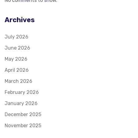
No comments to show.
Archives
July 2026
June 2026
May 2026
April 2026
March 2026
February 2026
January 2026
December 2025
November 2025