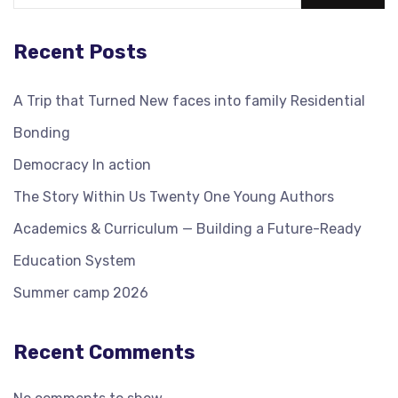
Recent Posts
A Trip that Turned New faces into family Residential
Bonding
Democracy In action
The Story Within Us Twenty One Young Authors
Academics & Curriculum — Building a Future-Ready
Education System
Summer camp 2026
Recent Comments