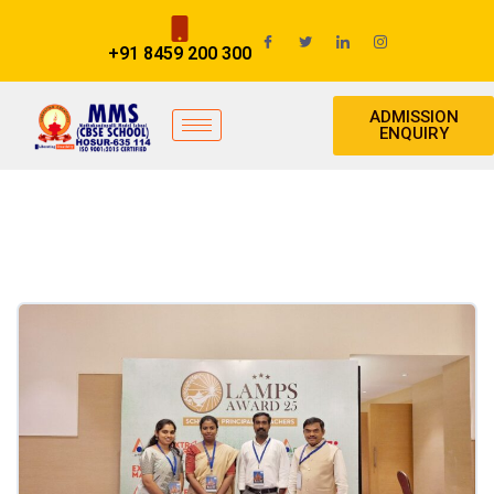
+91 8459 200 300
ADMISSION
ENQUIRY