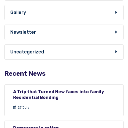
Gallery
Newsletter
Uncategorized
Recent News
A Trip that Turned New faces into family
Residential Bonding
27 July
Democracy In action