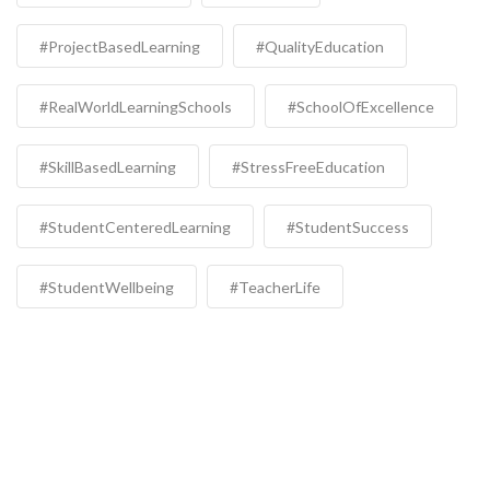
#ProjectBasedLearning
#QualityEducation
#RealWorldLearningSchools
#SchoolOfExcellence
#SkillBasedLearning
#StressFreeEducation
#StudentCenteredLearning
#StudentSuccess
#StudentWellbeing
#TeacherLife