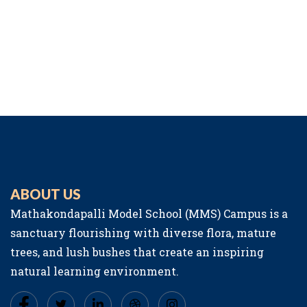
ABOUT US
Mathakondapalli Model School (MMS) Campus is a
sanctuary flourishing with diverse flora, mature
trees, and lush bushes that create an inspiring
natural learning environment.