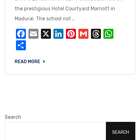
the prestigious Hotel Courtyard Marriott in
Madurai. The school not …
Facebook
Email
X
LinkedIn
Pinterest
Gmail
Threads
What
Share
READ MORE
Search
SEARCH