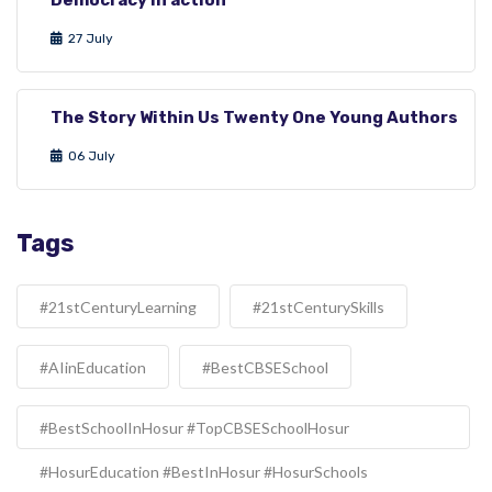
27 July
The Story Within Us Twenty One Young Authors
06 July
Tags
#21stCenturyLearning
#21stCenturySkills
#AIinEducation
#BestCBSESchool
#BestSchoolInHosur #TopCBSESchoolHosur
#HosurEducation #BestInHosur #HosurSchools