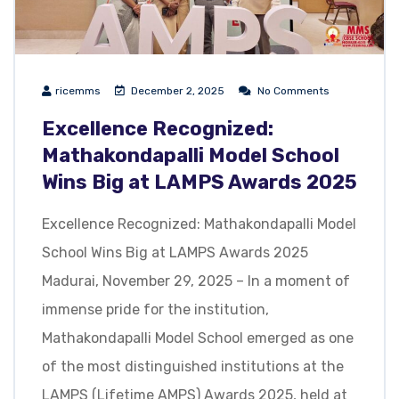
ricemms
December 2, 2025
No Comments
Excellence Recognized:
Mathakondapalli Model School
Wins Big at LAMPS Awards 2025
Excellence Recognized: Mathakondapalli Model
School Wins Big at LAMPS Awards 2025
Madurai, November 29, 2025 – In a moment of
immense pride for the institution,
Mathakondapalli Model School emerged as one
of the most distinguished institutions at the
LAMPS (Lifetime AMPS) Awards 2025, held at