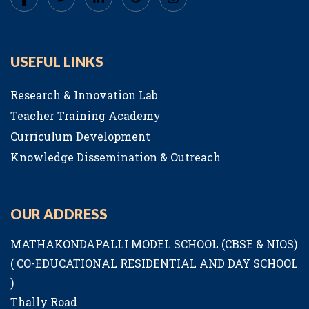
USEFUL LINKS
Research & Innovation Lab
Teacher Training Academy
Curriculum Development
Knowledge Dissemination & Outreach
OUR ADDRESS
MATHAKONDAPALLI MODEL SCHOOL (CBSE & NIOS)
( CO-EDUCATIONAL RESIDENTIAL AND DAY SCHOOL
)
Thally Road