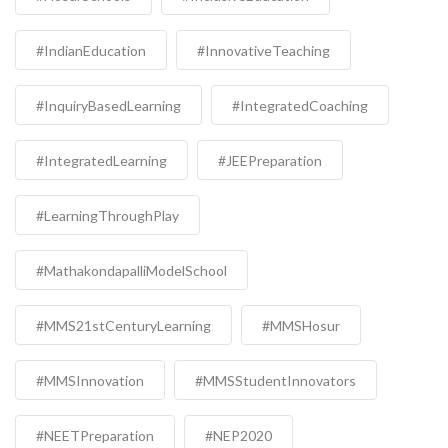
#IndianEducation
#InnovativeTeaching
#InquiryBasedLearning
#IntegratedCoaching
#IntegratedLearning
#JEEPreparation
#LearningThroughPlay
#MathakondapalliModelSchool
#MMS21stCenturyLearning
#MMSHosur
#MMSInnovation
#MMSStudentInnovators
#NEETPreparation
#NEP2020