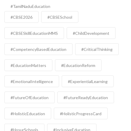
#TamilNaduEducation
#CBSE2026
#CBSESchool
#CBSESkillEducationMMS
#ChildDevelopment
#CompetencyBasedEducation
#CriticalThinking
#EducationMatters
#EducationReform
#EmotionalIntelligence
#ExperientialLearning
#FutureOfEducation
#FutureReadyEducation
#HolisticEducation
#HolisticProgressCard
#HosurSchools
#InclusiveEducation