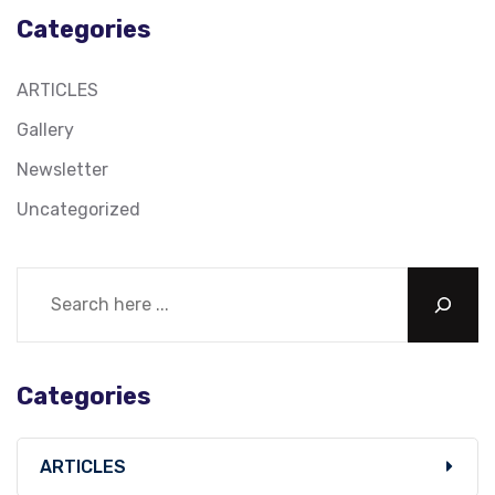
Categories
ARTICLES
Gallery
Newsletter
Uncategorized
Categories
ARTICLES