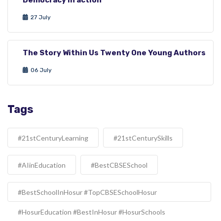
27 July
The Story Within Us Twenty One Young Authors
06 July
Tags
#21stCenturyLearning
#21stCenturySkills
#AIinEducation
#BestCBSESchool
#BestSchoolInHosur #TopCBSESchoolHosur
#HosurEducation #BestInHosur #HosurSchools