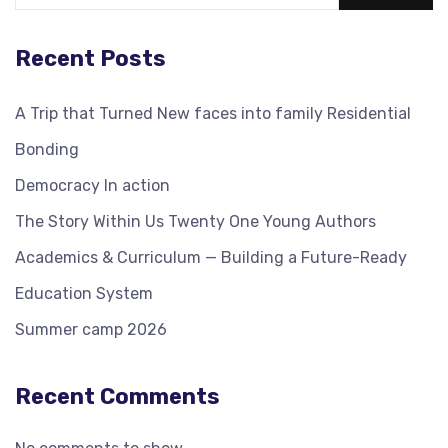
Recent Posts
A Trip that Turned New faces into family Residential
Bonding
Democracy In action
The Story Within Us Twenty One Young Authors
Academics & Curriculum — Building a Future-Ready
Education System
Summer camp 2026
Recent Comments