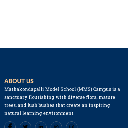
ABOUT US
Mathakondapalli Model School (MMS) Campus is a
sanctuary flourishing with diverse flora, mature
trees, and lush bushes that create an inspiring
natural learning environment.