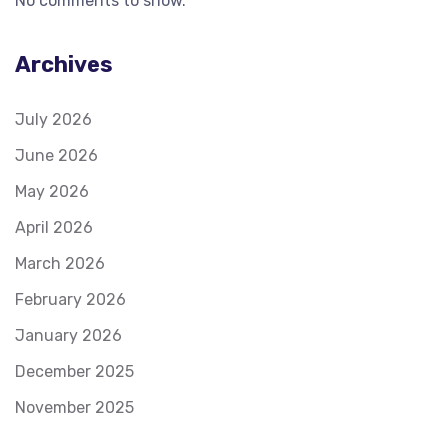
No comments to show.
Archives
July 2026
June 2026
May 2026
April 2026
March 2026
February 2026
January 2026
December 2025
November 2025