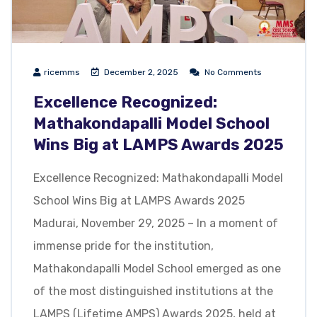
ricemms
December 2, 2025
No Comments
Excellence Recognized:
Mathakondapalli Model School
Wins Big at LAMPS Awards 2025
Excellence Recognized: Mathakondapalli Model
School Wins Big at LAMPS Awards 2025
Madurai, November 29, 2025 – In a moment of
immense pride for the institution,
Mathakondapalli Model School emerged as one
of the most distinguished institutions at the
LAMPS (Lifetime AMPS) Awards 2025, held at