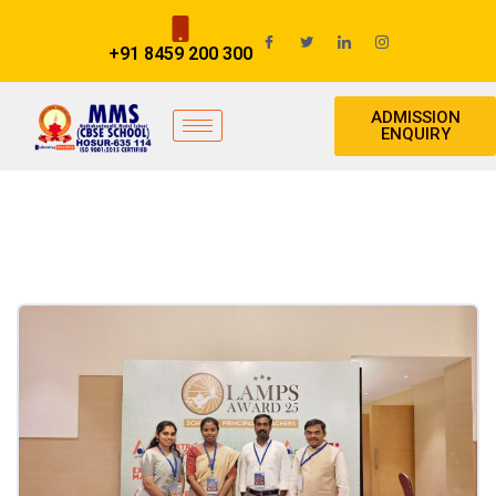
+91 8459 200 300
ADMISSION
ENQUIRY