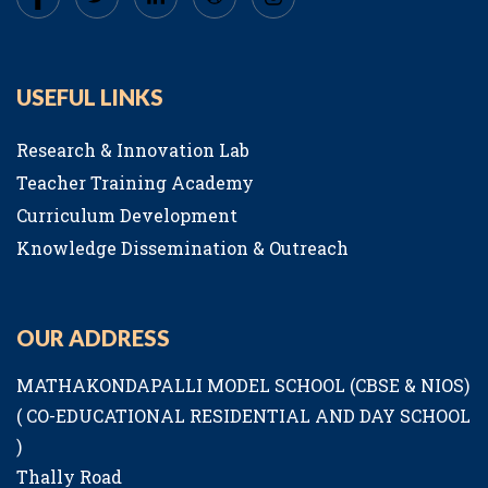
USEFUL LINKS
Research & Innovation Lab
Teacher Training Academy
Curriculum Development
Knowledge Dissemination & Outreach
OUR ADDRESS
MATHAKONDAPALLI MODEL SCHOOL (CBSE & NIOS)
( CO-EDUCATIONAL RESIDENTIAL AND DAY SCHOOL
)
Thally Road