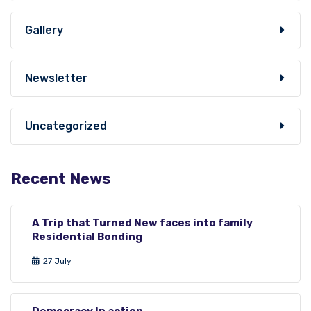
Gallery
Newsletter
Uncategorized
Recent News
A Trip that Turned New faces into family
Residential Bonding
27 July
Democracy In action