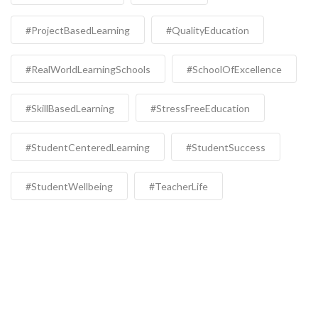
#ProjectBasedLearning
#QualityEducation
#RealWorldLearningSchools
#SchoolOfExcellence
#SkillBasedLearning
#StressFreeEducation
#StudentCenteredLearning
#StudentSuccess
#StudentWellbeing
#TeacherLife