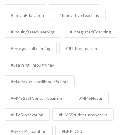
#IndianEducation
#InnovativeTeaching
#InquiryBasedLearning
#IntegratedCoaching
#IntegratedLearning
#JEEPreparation
#LearningThroughPlay
#MathakondapalliModelSchool
#MMS21stCenturyLearning
#MMSHosur
#MMSInnovation
#MMSStudentInnovators
#NEETPreparation
#NEP2020