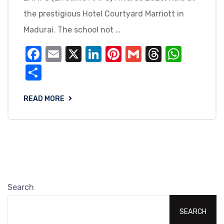
the prestigious Hotel Courtyard Marriott in
Madurai. The school not …
Facebook
Email
X
LinkedIn
Pinterest
Gmail
Threads
What
Share
READ MORE
Search
SEARCH