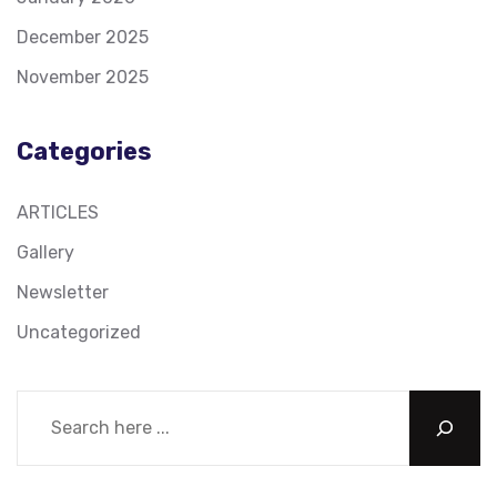
December 2025
November 2025
Categories
ARTICLES
Gallery
Newsletter
Uncategorized