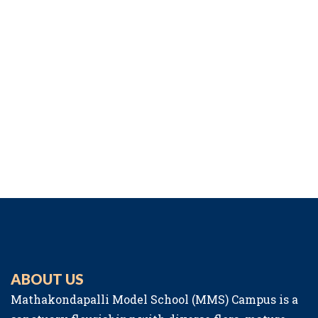
ABOUT US
Mathakondapalli Model School (MMS) Campus is a