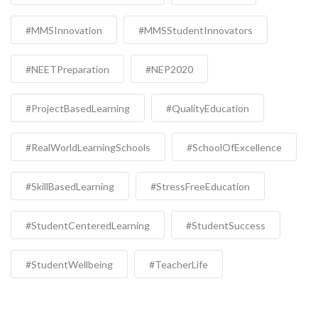
#MMSInnovation
#MMSStudentInnovators
#NEETPreparation
#NEP2020
#ProjectBasedLearning
#QualityEducation
#RealWorldLearningSchools
#SchoolOfExcellence
#SkillBasedLearning
#StressFreeEducation
#StudentCenteredLearning
#StudentSuccess
#StudentWellbeing
#TeacherLife