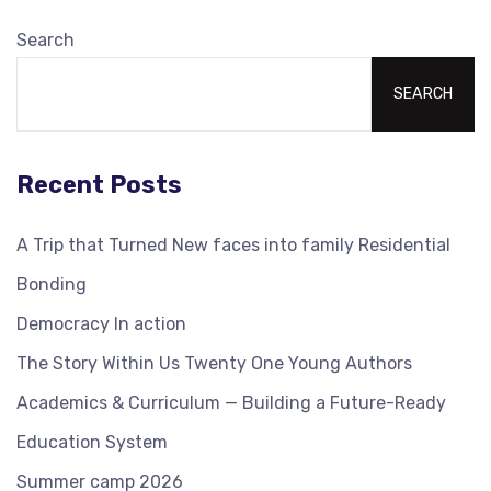
Search
SEARCH
Recent Posts
A Trip that Turned New faces into family Residential
Bonding
Democracy In action
The Story Within Us Twenty One Young Authors
Academics & Curriculum — Building a Future-Ready
Education System
Summer camp 2026