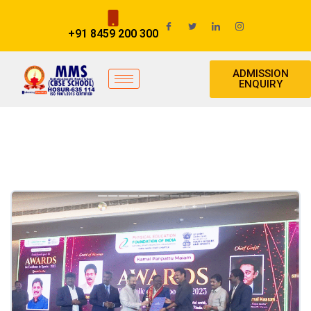
+91 8459 200 300
ADMISSION
ENQUIRY