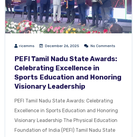
ricemms
December 26, 2025
No Comments
PEFI Tamil Nadu State Awards:
Celebrating Excellence in
Sports Education and Honoring
Visionary Leadership
PEFI Tamil Nadu State Awards: Celebrating
Excellence in Sports Education and Honoring
Visionary Leadership The Physical Education
Foundation of India (PEFI) Tamil Nadu State