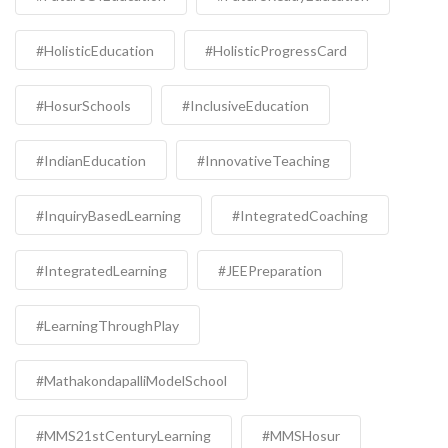
#HolisticEducation
#HolisticProgressCard
#HosurSchools
#InclusiveEducation
#IndianEducation
#InnovativeTeaching
#InquiryBasedLearning
#IntegratedCoaching
#IntegratedLearning
#JEEPreparation
#LearningThroughPlay
#MathakondapalliModelSchool
#MMS21stCenturyLearning
#MMSHosur