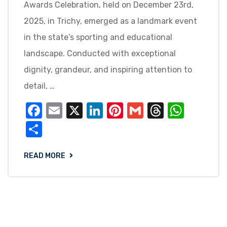
Awards Celebration, held on December 23rd,
2025, in Trichy, emerged as a landmark event
in the state’s sporting and educational
landscape. Conducted with exceptional
dignity, grandeur, and inspiring attention to
detail, …
Facebook
Email
X
LinkedIn
Pinterest
Gmail
Threads
What
Share
READ MORE