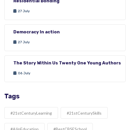
Residential Bonding
27 July
Democracy In action
27 July
The Story Within Us Twenty One Young Authors
06 July
Tags
#21stCenturyLearning
#21stCenturySkills
#AIinEducation
#BestCBSESchool