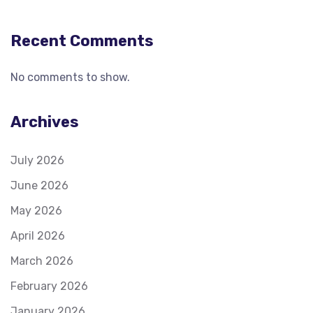
Recent Comments
No comments to show.
Archives
July 2026
June 2026
May 2026
April 2026
March 2026
February 2026
January 2026