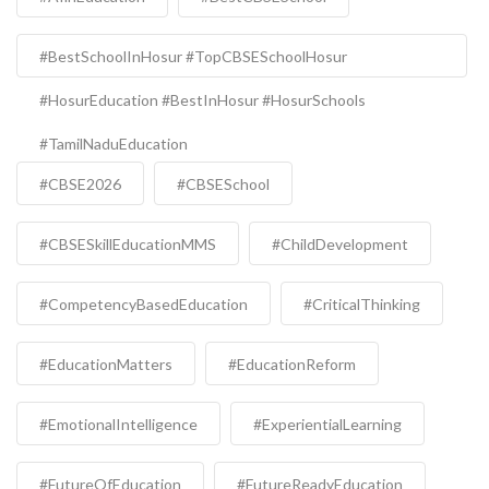
#BestSchoolInHosur #TopCBSESchoolHosur
#HosurEducation #BestInHosur #HosurSchools
#TamilNaduEducation
#CBSE2026
#CBSESchool
#CBSESkillEducationMMS
#ChildDevelopment
#CompetencyBasedEducation
#CriticalThinking
#EducationMatters
#EducationReform
#EmotionalIntelligence
#ExperientialLearning
#FutureOfEducation
#FutureReadyEducation