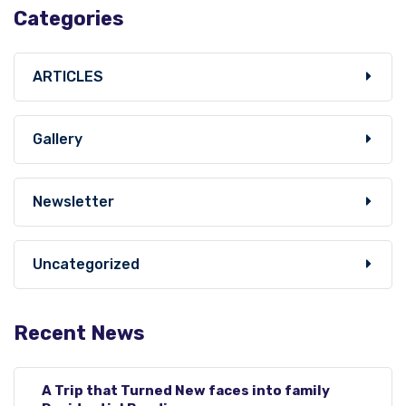
Categories
ARTICLES
Gallery
Newsletter
Uncategorized
Recent News
A Trip that Turned New faces into family