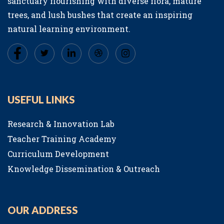
sanctuary flourishing with diverse flora, mature
trees, and lush bushes that create an inspiring
natural learning environment.
USEFUL LINKS
Research & Innovation Lab
Teacher Training Academy
Curriculum Development
Knowledge Dissemination & Outreach
OUR ADDRESS