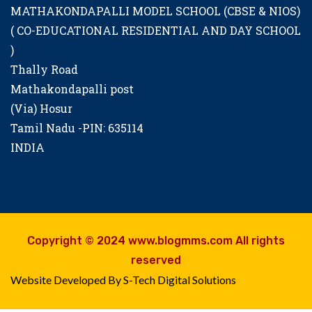
MATHAKONDAPALLI MODEL SCHOOL (CBSE & NIOS)
( CO-EDUCATIONAL RESIDENTIAL AND DAY SCHOOL
)
Thally Road
Mathakondapalli post
(Via) Hosur
Tamil Nadu -PIN: 635114
INDIA
Copyright © 2024 www.blogmms.com All rights
reserved
Website Developed By S-Tech Digital Solutions