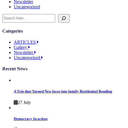
Newsletter
Uncategorized
Categories
ARTICLES
Gallery
Newsletter
Uncategorized
Recent News
A Trip that Turned New faces into family Residential Bonding
27 July
Democracy In action