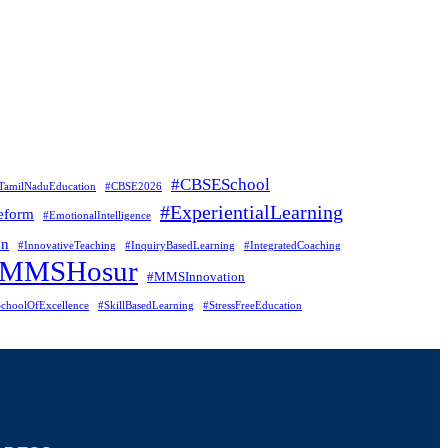
#CBSESchool
TamilNaduEducation
#CBSE2026
#ExperientialLearning
eform
#EmotionalIntelligence
on
#InnovativeTeaching
#InquiryBasedLearning
#IntegratedCoaching
#MMSHosur
#MMSInnovation
choolOfExcellence
#SkillBasedLearning
#StressFreeEducation