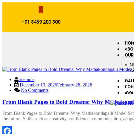
+91 8459 200 300
HOM
ABO
OUR
N
A
ricemms
GAL
December 19, 2025
February 26, 2026
CON
No Comments
AWA
From Blank Pages to Bold Dreams: Why Mathakondap
From Blank Pages to Bold Dreams: Why Mathakondapalli Model School
the future. Skills such as creativity, confidence, communication, adap