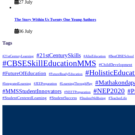
27 July
The Story Within Us Twenty One Young Authors
06 July
Tags
#21stCenturySkills
#21stCenturyLearning
#AIinEducation
#BestCBSESchool
#CBSESkillEducationMMS
#ChildDevelopment
#HolisticEducat
#FutureOfEducation
#FutureReadyEducation
#Mathakondapa
#IntegratedLearning
#JEEPreparation
#LearningThroughPlay
#NEP2020
#P
#MMSStudentInnovators
#NEETPreparation
#StudentCenteredLearning
#StudentSuccess
#StudentWellbeing
#TeacherLife