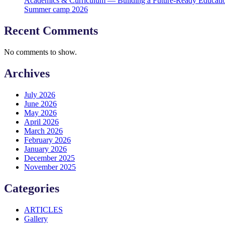
Academics & Curriculum — Building a Future-Ready Educati
Summer camp 2026
Recent Comments
No comments to show.
Archives
July 2026
June 2026
May 2026
April 2026
March 2026
February 2026
January 2026
December 2025
November 2025
Categories
ARTICLES
Gallery