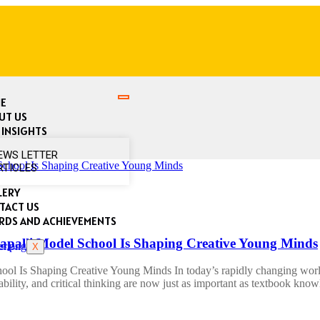
E
UT US
 INSIGHTS
EWS LETTER
RTICLES
LERY
TACT US
RDS AND ACHIEVEMENTS
alli Model School Is Shaping Creative Young Minds
X
 Is Shaping Creative Young Minds In today’s rapidly changing world, 
tability, and critical thinking are now just as important as textbook kno