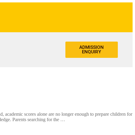
ADMISSION
ENQUIRY
academic scores alone are no longer enough to prepare children for
wledge. Parents searching for the …