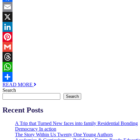
Facebook
Email
X
LinkedIn
Pinterest
Gmail
Threads
WhatsApp
READ MORE
Share
Search
Search
Recent Posts
A Trip that Turned New faces into family Residential Bonding
Democracy In action
The Story Within Us Twenty One Young Authors