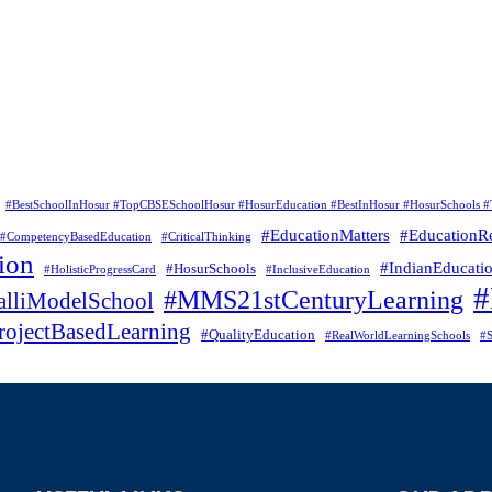
#BestSchoolInHosur #TopCBSESchoolHosur #HosurEducation #BestInHosur #HosurSchools #
#EducationMatters
#EducationR
#CompetencyBasedEducation
#CriticalThinking
ion
#IndianEducati
#HosurSchools
#HolisticProgressCard
#InclusiveEducation
#MMS21stCenturyLearning
lliModelSchool
rojectBasedLearning
#QualityEducation
#RealWorldLearningSchools
#S